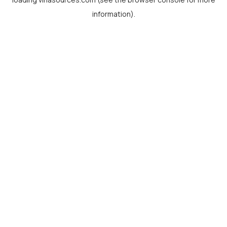
information).