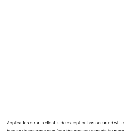
Application error: a
client
-side exception has occurred while
loading
vinasources.com
(see the
browser console
for more