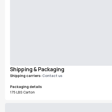
Shipping & Packaging
Shipping carriers:
Contact us
Packaging details
175 LBS Carton