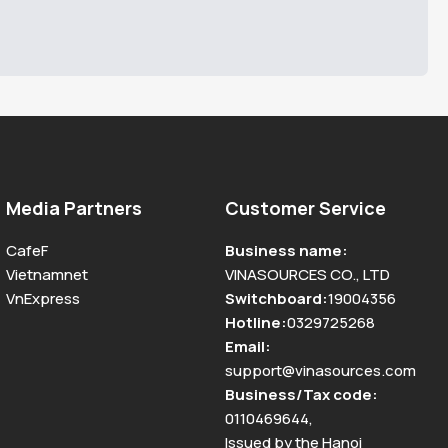
Media Partners
Customer Service
CafeF
Business name
:
Vietnamnet
VINASOURCES CO., LTD
VnExpress
Switchboard
:
19004356
Hotline
:
0329725268
Email
:
support@vinasources.com
Business/Tax code
:
0110469644
,
Issued by the Hanoi