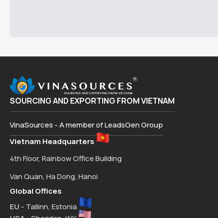
SOURCING AND EXPORTING FROM VIETNAM
VinaSources - A member of LeadsGen Group
Vietnam Headquarters
4th Floor, Rainbow Office Building
Van Quan, Ha Dong, Hanoi
Global Offices
EU
- Tallinn, Estonia