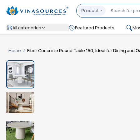
Product
All categories
Featured Products
Mos
Home
/
Fiber Concrete Round Table 150, Ideal for Dining and 