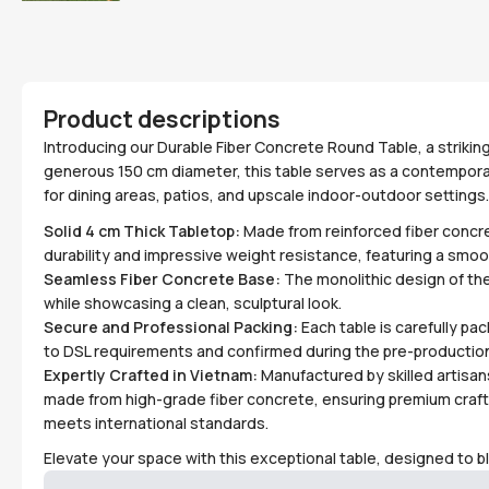
Product descriptions
Introducing our Durable Fiber Concrete Round Table, a striking
generous 150 cm diameter, this table serves as a contemporar
for dining areas, patios, and upscale indoor-outdoor settings.
Solid 4 cm Thick Tabletop:
Made from reinforced fiber concre
durability and impressive weight resistance, featuring a smoot
Seamless Fiber Concrete Base:
The monolithic design of th
while showcasing a clean, sculptural look.
Secure and Professional Packing:
Each table is carefully pac
to DSL requirements and confirmed during the pre-production
Expertly Crafted in Vietnam:
Manufactured by skilled artisans 
made from high-grade fiber concrete, ensuring premium craf
meets international standards.
Elevate your space with this exceptional table, designed to b