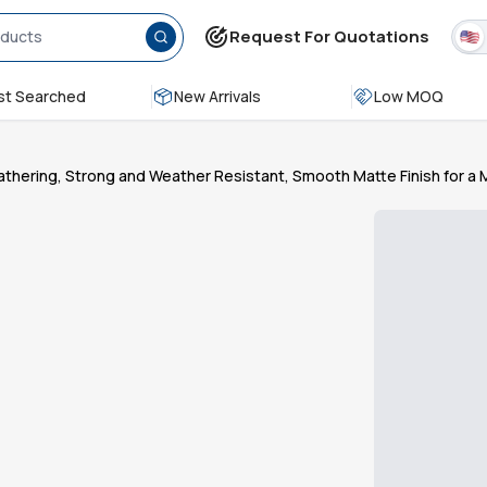
Request For Quotations
t Searched
New Arrivals
Low MOQ
Gathering, Strong and Weather Resistant, Smooth Matte Finish for a