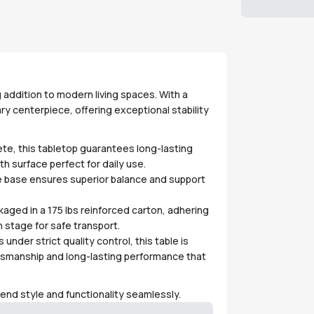
 addition to modern living spaces. With a
y centerpiece, offering exceptional stability
te, this tabletop guarantees long-lasting
h surface perfect for daily use.
e base ensures superior balance and support
kaged in a 175 lbs reinforced carton, adhering
 stage for safe transport.
under strict quality control, this table is
tsmanship and long-lasting performance that
lend style and functionality seamlessly.