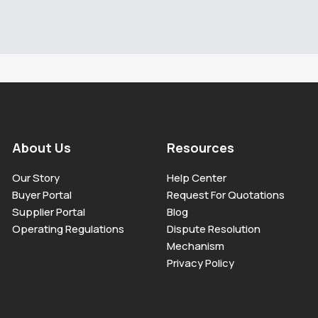
About Us
Resources
Our Story
Help Center
Buyer Portal
Request For Quotations
Supplier Portal
Blog
Operating Regulations
Dispute Resolution
Mechanism
Privacy Policy