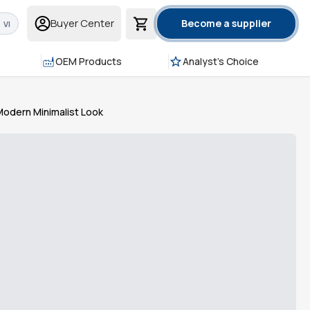
Buyer Center
Become a supplier
VI
OEM Products
Analyst's Choice
 Modern Minimalist Look