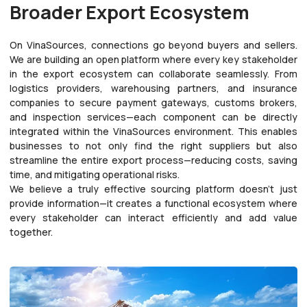
Broader Export Ecosystem
On VinaSources, connections go beyond buyers and sellers.
We are building an open platform where every key stakeholder
in the export ecosystem can collaborate seamlessly. From
logistics providers, warehousing partners, and insurance
companies to secure payment gateways, customs brokers,
and inspection services—each component can be directly
integrated within the VinaSources environment. This enables
businesses to not only find the right suppliers but also
streamline the entire export process—reducing costs, saving
time, and mitigating operational risks.
We believe a truly effective sourcing platform doesn’t just
provide information—it creates a functional ecosystem where
every stakeholder can interact efficiently and add value
together.