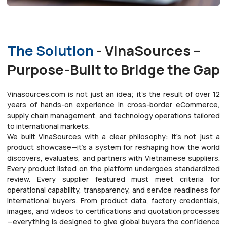
The Solution
- VinaSources –
Purpose-Built to Bridge the Gap
Vinasources.com is not just an idea; it’s the result of over 12
years of hands-on experience in cross-border eCommerce,
supply chain management, and technology operations tailored
to international markets.
We built VinaSources with a clear philosophy: it’s not just a
product showcase—it’s a system for reshaping how the world
discovers, evaluates, and partners with Vietnamese suppliers.
Every product listed on the platform undergoes standardized
review. Every supplier featured must meet criteria for
operational capability, transparency, and service readiness for
international buyers. From product data, factory credentials,
images, and videos to certifications and quotation processes
—everything is designed to give global buyers the confidence