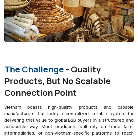
The Challenge
- Quality
Products, But No Scalable
Connection Point
Vietnam boasts high-quality products and capable
manufacturers, but lacks a centralized, reliable system for
delivering that value to global B2B buyers in a structured and
accessible way. Most producers still rely on trade fairs,
intermediaries, or non-Vietnam-specific platforms to reach