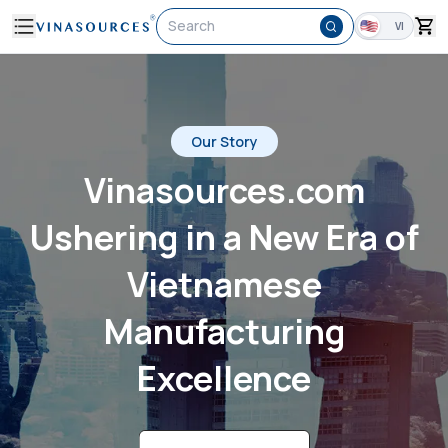
Search
VI
Our Story
Vinasources.com
Ushering in a New Era of
Vietnamese
Manufacturing
Excellence