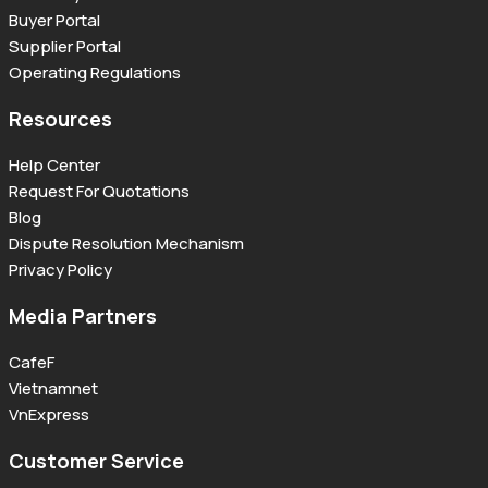
Buyer Portal
Supplier Portal
Operating Regulations
Resources
Help Center
Request For Quotations
Blog
Dispute Resolution Mechanism
Privacy Policy
Media Partners
CafeF
Vietnamnet
VnExpress
Customer Service