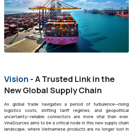
Vision
- A Trusted Link in the
New Global Supply Chain
As global trade navigates a period of turbulence—rising
logistics costs, shifting tariff regimes, and geopolitical
uncertainty—reliable connectors are more vital than ever.
VinaSources aims to be a critical node in this new supply chain
landscape, where Vietnamese products are no longer lost in