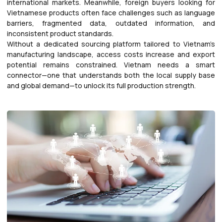
international markets. Meanwhile, foreign buyers looking for
Vietnamese products often face challenges such as language
barriers, fragmented data, outdated information, and
inconsistent product standards.
Without a dedicated sourcing platform tailored to Vietnam’s
manufacturing landscape, access costs increase and export
potential remains constrained. Vietnam needs a smart
connector—one that understands both the local supply base
and global demand—to unlock its full production strength.