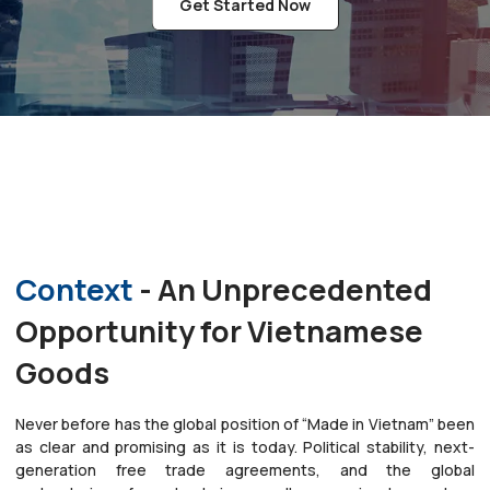
Get Started Now
Context
- An Unprecedented
Opportunity for Vietnamese
Goods
Never before has the global position of “Made in Vietnam” been
as clear and promising as it is today. Political stability, next-
generation free trade agreements, and the global