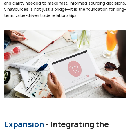
and clarity needed to make fast, informed sourcing decisions.
VinaSources is not just a bridge—it is the foundation for long-
term, value-driven trade relationships.
Expansion
- Integrating the