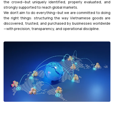
the crowd—but uniquely identified, properly evaluated, and
strongly supported to reach global markets.
We don’t aim to do everything—but we are committed to doing
the right things: structuring the way Vietnamese goods are
discovered, trusted, and purchased by businesses worldwide
—with precision, transparency, and operational discipline.