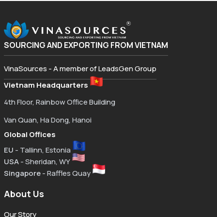
SOURCING AND EXPORTING FROM VIETNAM
VinaSources - A member of LeadsGen Group
Vietnam Headquarters
4th Floor, Rainbow Office Building
Van Quan, Ha Dong, Hanoi
Global Offices
EU
- Tallinn, Estonia
USA
- Sheridan, WY
Singapore
- Raffles Quay
About Us
Our Story