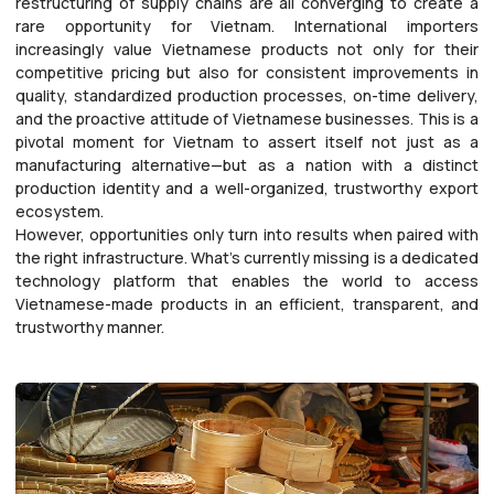
restructuring of supply chains are all converging to create a
rare opportunity for Vietnam. International importers
increasingly value Vietnamese products not only for their
competitive pricing but also for consistent improvements in
quality, standardized production processes, on-time delivery,
and the proactive attitude of Vietnamese businesses. This is a
pivotal moment for Vietnam to assert itself not just as a
manufacturing alternative—but as a nation with a distinct
production identity and a well-organized, trustworthy export
ecosystem.
However, opportunities only turn into results when paired with
the right infrastructure. What’s currently missing is a dedicated
technology platform that enables the world to access
Vietnamese-made products in an efficient, transparent, and
trustworthy manner.