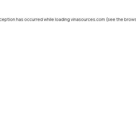
ception has occurred while loading
vinasources.com
(see the
brows