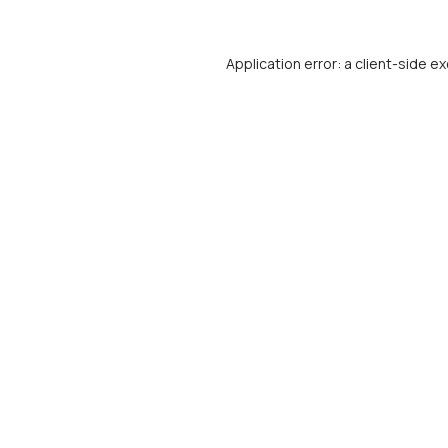
Application error: a
client
-side ex