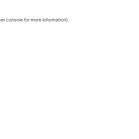
er console
for more information).