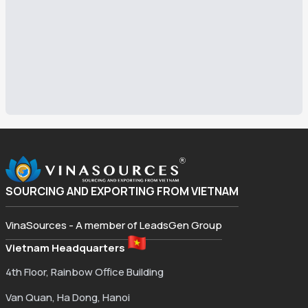
SOURCING AND EXPORTING FROM VIETNAM
VinaSources - A member of LeadsGen Group
Vietnam Headquarters
4th Floor, Rainbow Office Building
Van Quan, Ha Dong, Hanoi