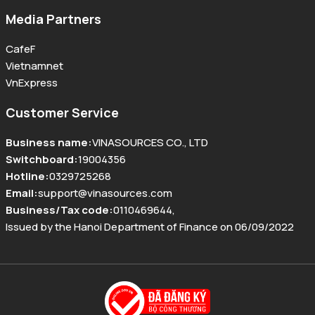
Media Partners
CafeF
Vietnamnet
VnExpress
Customer Service
Business name
:
VINASOURCES CO., LTD
Switchboard
:
19004356
Hotline
:
0329725268
Email
:
support@vinasources.com
Business/Tax code
:
0110469644
,
Issued by the Hanoi Department of Finance on 06/09/2022