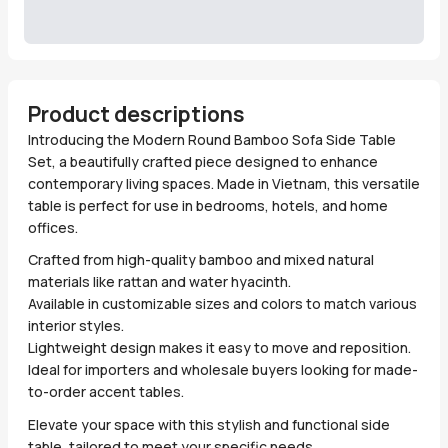
Product descriptions
Introducing the Modern Round Bamboo Sofa Side Table
Set, a beautifully crafted piece designed to enhance
contemporary living spaces. Made in Vietnam, this versatile
table is perfect for use in bedrooms, hotels, and home
offices.
Crafted from high-quality bamboo and mixed natural
materials like rattan and water hyacinth.
Available in customizable sizes and colors to match various
interior styles.
Lightweight design makes it easy to move and reposition.
Ideal for importers and wholesale buyers looking for made-
to-order accent tables.
Elevate your space with this stylish and functional side
table, tailored to meet your specific needs.