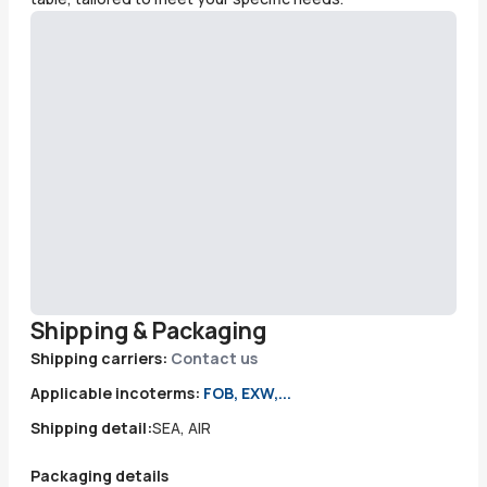
Shipping & Packaging
Shipping carriers:
Contact us
Applicable incoterms:
FOB, EXW,...
Shipping detail:
SEA, AIR
Packaging details