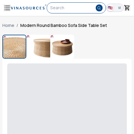
Search
VI
Home
/
Modern Round Bamboo Sofa Side Table Set