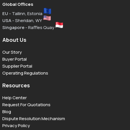
Global Offices
EU
- Tallinn, Estonia
USA
- Sheridan, WY
Singapore
- Raffles Quay
About Us
Our Story
Buyer Portal
Supplier Portal
Operating Regulations
Resources
Help Center
Request For Quotations
Blog
Dispute Resolution Mechanism
Privacy Policy