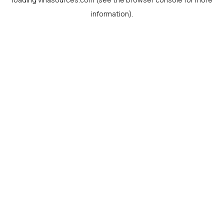
information).