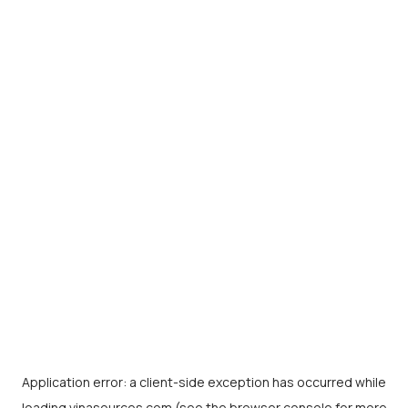
Application error: a
client
-side exception has occurred while
loading
vinasources.com
(see the
browser console
for more