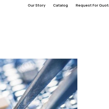
Our Story
Catalog
Request For Quot