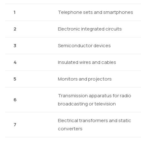
1
Telephone sets and smartphones
2
Electronic integrated circuits
3
Semiconductor devices
4
Insulated wires and cables
5
Monitors and projectors
Transmission apparatus for radio
6
broadcasting or television
Electrical transformers and static
7
converters