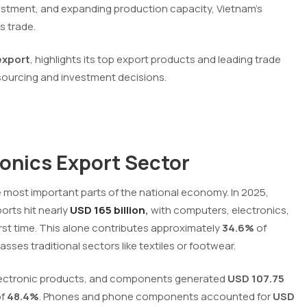
nvestment, and expanding production capacity, Vietnam’s
s trade.
export
, highlights its top export products and leading trade
 sourcing and investment decisions.
ronics Export Sector
e most important parts of the national economy. In 2025,
orts hit nearly
USD 165 billion
,
with computers, electronics,
rst time. This alone contributes approximately
34.6%
of
sses traditional sectors like textiles or footwear.
 electronic products, and components generated
USD 107.75
of
48.4%
. Phones and phone components accounted for
USD