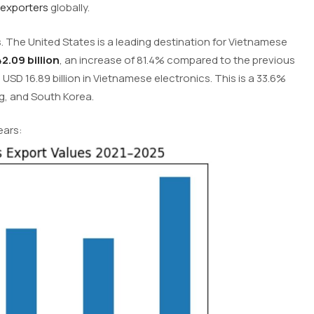
 exporters
globally.
. The United States is a leading destination for Vietnamese
2.09 billion
, an increase of 81.4% compared to the previous
USD 16.89 billion in Vietnamese electronics. This is a 33.6%
g, and South Korea.
ears: