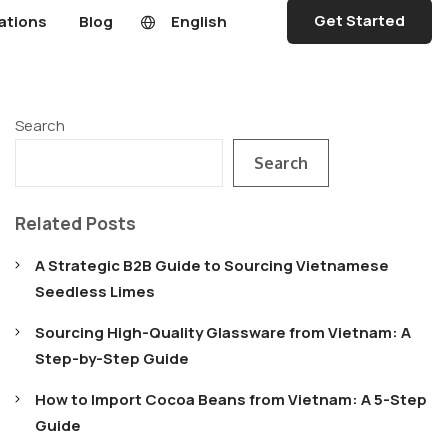
Get Started
ations
Blog
English
Search
Search
Related Posts
A Strategic B2B Guide to Sourcing Vietnamese
Seedless Limes
Sourcing High-Quality Glassware from Vietnam: A
Step-by-Step Guide
How to Import Cocoa Beans from Vietnam: A 5-Step
Guide