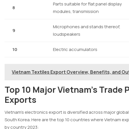
Parts suitable for flat panel display
8
modules, transmission
Microphones and stands thereof,
9
loudspeakers
10
Electric accumulators
Vietnam Textiles Export Overview, Benefits, and Ou
Top 10 Major Vietnam’s Trade P
Exports
Vietnam’s electronics export is diversified across major glob
South Korea. Here are the top 10 countries where Vietnam ex
by country 2023: