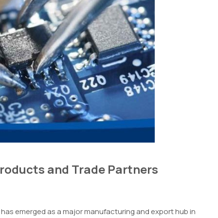
Products and Trade Partners
am has emerged as a major manufacturing and export hub in