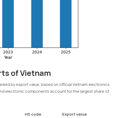
rts of Vietnam
anked by export value, based on official Vietnam electronics
nd electronic components account for the largest share of
HS code
Export value