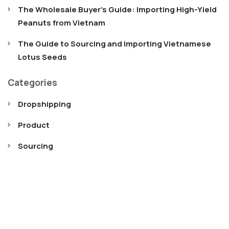
The Wholesale Buyer’s Guide: Importing High-Yield
Peanuts from Vietnam
The Guide to Sourcing and Importing Vietnamese
Lotus Seeds
Categories
Dropshipping
Product
Sourcing