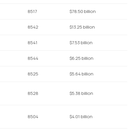
8517
$78.50 billion
8542
$13.25 billion
8541
$7.53 billion
8544
$6.25 billion
8525
$5.64 billion
8528
$5.38 billion
8504
$4.01 billion