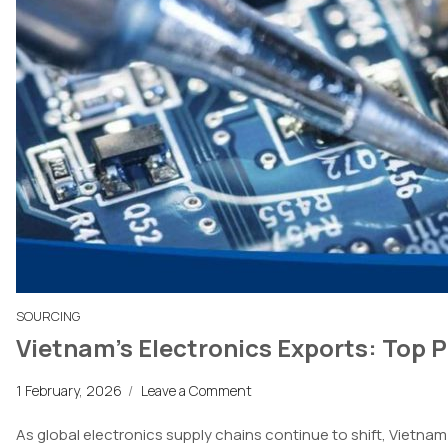
SOURCING
Vietnam’s Electronics Exports: Top 
1 February, 2026
/
Leave a Comment
As global electronics supply chains continue to shift, Vietn