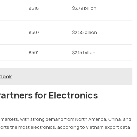
8518
$3.79 billion
8507
$2.55 billion
8501
$2.15 billion
tlook
artners for Electronics
al markets, with strong demand from North America, China, and
ports the most electronics, according to Vietnam export data