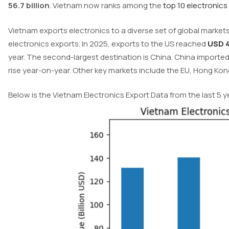
56.7 billion
. Vietnam now ranks among the
top 10 electronics
Vietnam exports electronics to a diverse set of global markets
electronics exports. In 2025, exports to the US reached
USD 4
year. The second-largest destination is China. China imported 
rise year-on-year. Other key markets include the EU, Hong Kon
Below is the Vietnam Electronics Export Data from the last 5 y