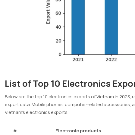
List of Top 10 Electronics Expo
Below are the top 10 electronics exports of Vietnam in 2023, r
export data. Mobile phones, computer-related accessories, a
Vietnam’s electronics exports.
#
Electronic products