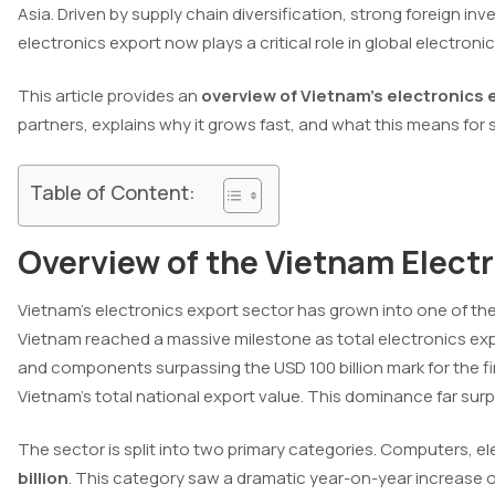
Asia. Driven by supply chain diversification, strong foreign i
electronics export now plays a critical role in global electronic
This article provides an
overview of Vietnam’s electronics 
partners, explains why it grows fast, and what this means for
Table of Content:
Overview of the Vietnam Elect
Vietnam’s electronics export sector has grown into one of th
Vietnam reached a massive milestone as total electronics exp
and components surpassing the USD 100 billion mark for the fi
Vietnam’s total national export value. This dominance far surpa
The sector is split into two primary categories. Computers,
billion
. This category saw a dramatic year-on-year increase 