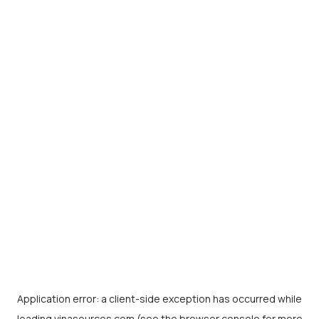
Application error: a
client
-side exception has occurred while
loading
vinasources.com
(see the
browser console
for more