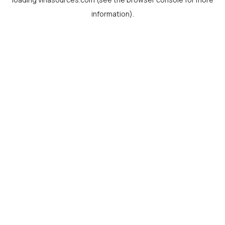
information).