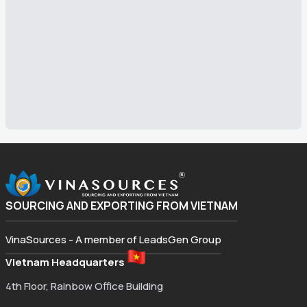
SOURCING AND EXPORTING FROM VIETNAM
VinaSources - A member of LeadsGen Group
Vietnam Headquarters
4th Floor, Rainbow Office Building