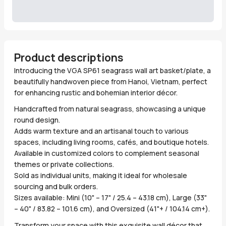
Product descriptions
Introducing the VGA SP61 seagrass wall art basket/plate, a
beautifully handwoven piece from Hanoi, Vietnam, perfect
for enhancing rustic and bohemian interior décor.
Handcrafted from natural seagrass, showcasing a unique
round design.
Adds warm texture and an artisanal touch to various
spaces, including living rooms, cafés, and boutique hotels.
Available in customized colors to complement seasonal
themes or private collections.
Sold as individual units, making it ideal for wholesale
sourcing and bulk orders.
Sizes available: Mini (10" – 17" / 25.4 – 43.18 cm), Large (33"
– 40" / 83.82 – 101.6 cm), and Oversized (41"+ / 104.14 cm+).
Transform your space with this exquisite wall décor that