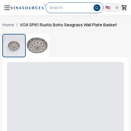
Search
VI
Home
/
VGA SP61 Rustic Boho Seagrass Wall Plate Basket