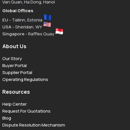
Van Quan, Ha Dong, Hanoi
Global Offices
EU
- Tallinn, Estonia
USA
- Sheridan, WY
Singapore
- Raffles Quay
About Us
Our Story
Buyer Portal
Supplier Portal
Operating Regulations
Resources
Help Center
Request For Quotations
Blog
Dispute Resolution Mechanism