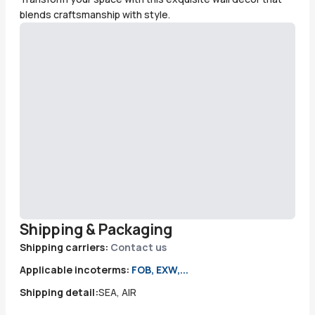
blends craftsmanship with style.
Shipping & Packaging
Shipping carriers:
Contact us
Applicable incoterms:
FOB, EXW,...
Shipping detail:
SEA, AIR