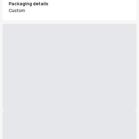
Packaging details
Custom