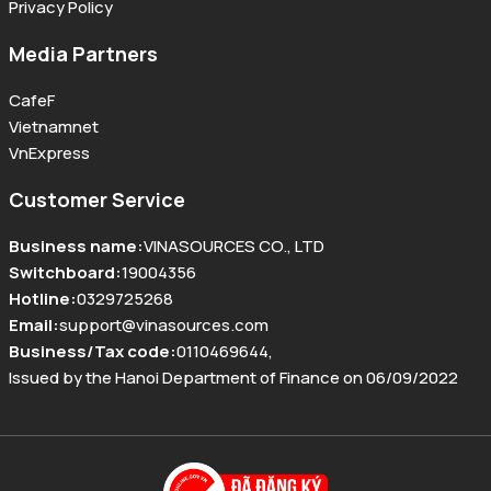
Privacy Policy
Media Partners
CafeF
Vietnamnet
VnExpress
Customer Service
Business name
:
VINASOURCES CO., LTD
Switchboard
:
19004356
Hotline
:
0329725268
Email
:
support@vinasources.com
Business/Tax code
:
0110469644
,
Issued by the Hanoi Department of Finance on 06/09/2022