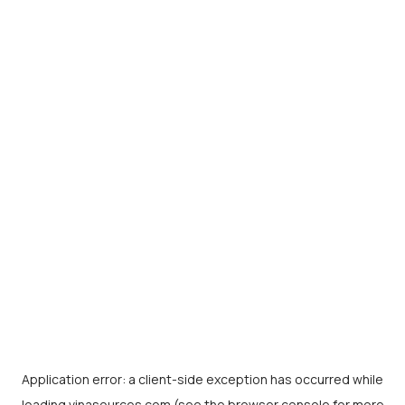
Application error: a
client
-side exception has occurred while
loading
vinasources.com
(see the
browser console
for more