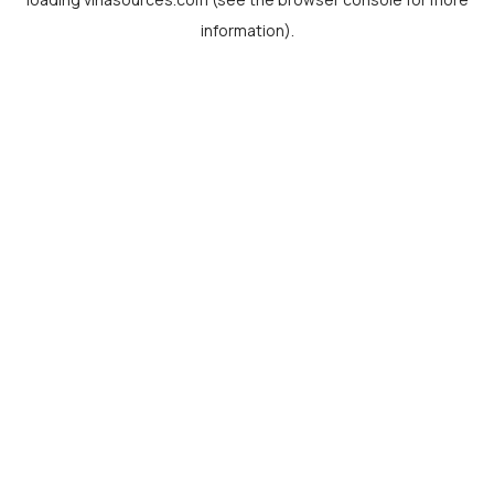
information).