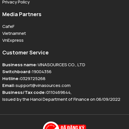
Privacy Policy
Media Partners
CafeF
Vietnamnet
VnExpress
Customer Service
Business name
:
VINASOURCES CO., LTD
Switchboard
:
19004356
Hotline
:
0329725268
Email
:
support@vinasources.com
Business/Tax code
:
0110469644
,
Issued by the Hanoi Department of Finance on 06/09/2022