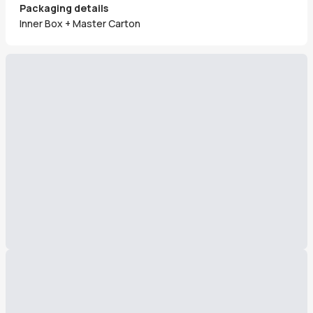
Packaging details
Inner Box + Master Carton