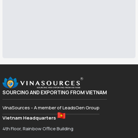
SOURCING AND EXPORTING FROM VIETNAM
VinaSources - A member of LeadsGen Group
Vietnam Headquarters
4th Floor, Rainbow Office Building