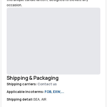
occasion.
Shipping & Packaging
Shipping carriers:
Contact us
Applicable incoterms:
FOB, EXW,...
Shipping detail:
SEA, AIR