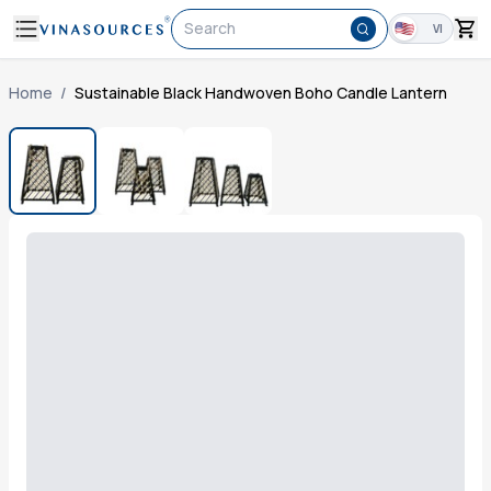
Search
VI
Home
/
Sustainable Black Handwoven Boho Candle Lantern