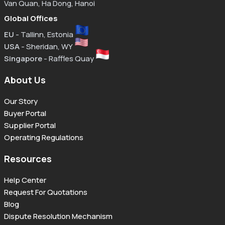
Van Quan, Ha Dong, Hanoi
Global Offices
EU
- Tallinn, Estonia
USA
- Sheridan, WY
Singapore
- Raffles Quay
About Us
Our Story
Buyer Portal
Supplier Portal
Operating Regulations
Resources
Help Center
Request For Quotations
Blog
Dispute Resolution Mechanism