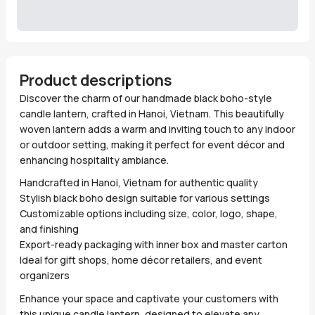
Product descriptions
Discover the charm of our handmade black boho-style
candle lantern, crafted in Hanoi, Vietnam. This beautifully
woven lantern adds a warm and inviting touch to any indoor
or outdoor setting, making it perfect for event décor and
enhancing hospitality ambiance.
Handcrafted in Hanoi, Vietnam for authentic quality
Stylish black boho design suitable for various settings
Customizable options including size, color, logo, shape,
and finishing
Export-ready packaging with inner box and master carton
Ideal for gift shops, home décor retailers, and event
organizers
Enhance your space and captivate your customers with
this unique candle lantern, designed to elevate any