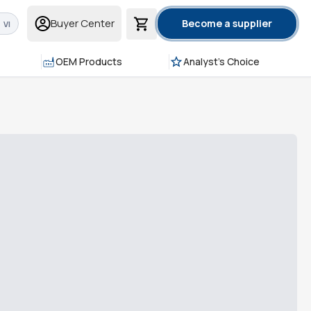
Buyer Center
Become a supplier
VI
OEM Products
Analyst's Choice