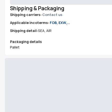
Shipping & Packaging
Shipping carriers:
Contact us
Applicable incoterms:
FOB, EXW,...
Shipping detail:
SEA, AIR
Packaging details
Pallet