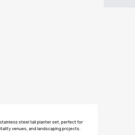
inless steel tall planter set, perfect for
tality venues, and landscaping projects.