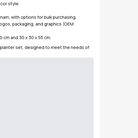
cor style.
nam, with options for bulk purchasing.
 logos, packaging, and graphics (OEM
0 cm and 30 x 30 x 55 cm.
is planter set, designed to meet the needs of