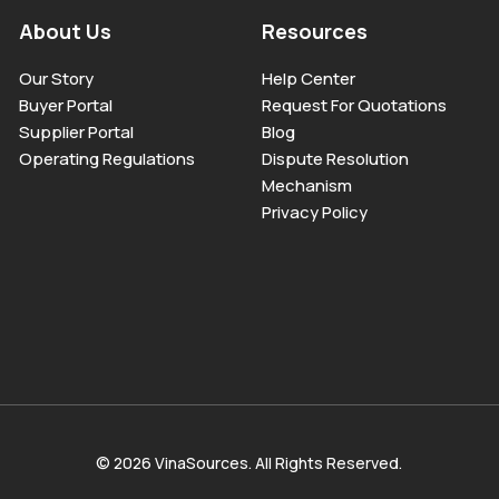
About Us
Resources
Our Story
Help Center
Buyer Portal
Request For Quotations
Supplier Portal
Blog
Operating Regulations
Dispute Resolution
Mechanism
Privacy Policy
© 2026 VinaSources. All Rights Reserved.