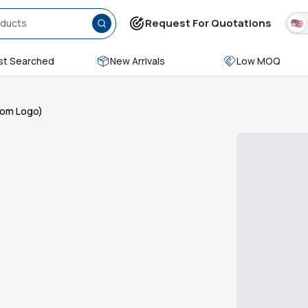
Request For Quotations
t Searched
New Arrivals
Low MOQ
stom Logo)