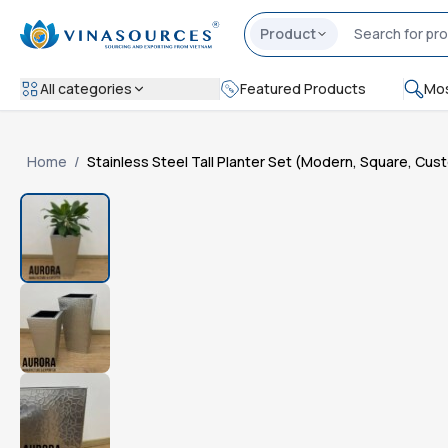
Product
All categories
Featured Products
Mos
Home
/
Stainless Steel Tall Planter Set (Modern, Square, Cu