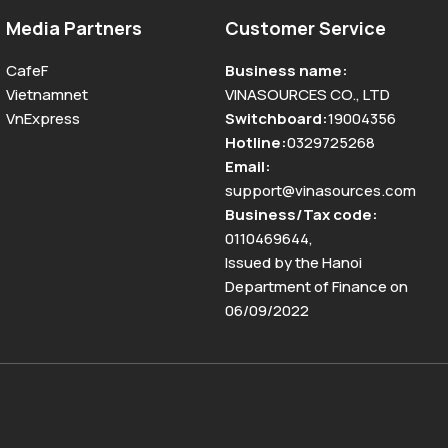
Media Partners
Customer Service
CafeF
Business name
:
Vietnamnet
VINASOURCES CO., LTD
VnExpress
Switchboard
:
19004356
Hotline
:
0329725268
Email
:
support@vinasources.com
Business/Tax code
:
0110469644
,
Issued by the Hanoi
Department of Finance on
06/09/2022