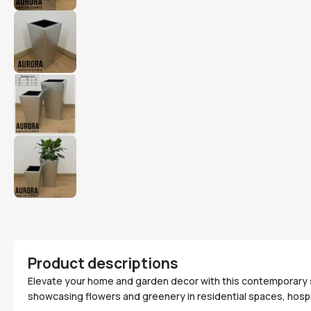
Product descriptions
Elevate your home and garden decor with this contemporary sta
showcasing flowers and greenery in residential spaces, hospi