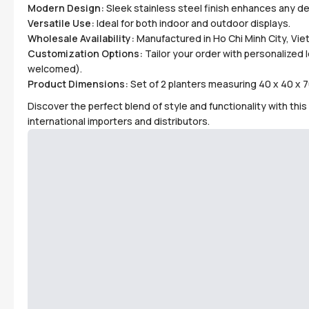
Modern Design:
Sleek stainless steel finish enhances any de
Versatile Use:
Ideal for both indoor and outdoor displays.
Wholesale Availability:
Manufactured in Ho Chi Minh City, Viet
Customization Options:
Tailor your order with personalized
welcomed).
Product Dimensions:
Set of 2 planters measuring 40 x 40 x 7
Discover the perfect blend of style and functionality with th
international importers and distributors.