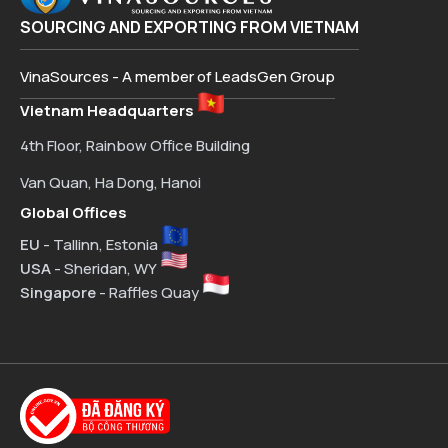
SOURCING AND EXPORTING FROM VIETNAM
VinaSources - A member of LeadsGen Group
Vietnam Headquarters
4th Floor, Rainbow Office Building
Van Quan, Ha Dong, Hanoi
Global Offices
EU
- Tallinn, Estonia
USA
- Sheridan, WY
Singapore
- Raffles Quay