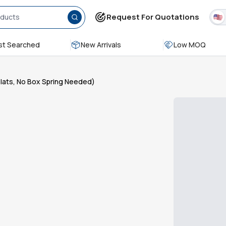
Request For Quotations
t Searched
New Arrivals
Low MOQ
Slats, No Box Spring Needed)