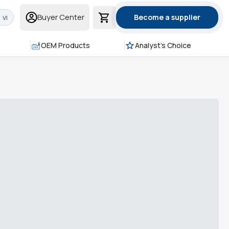
Buyer Center
Become a supplier
VI
OEM Products
Analyst's Choice