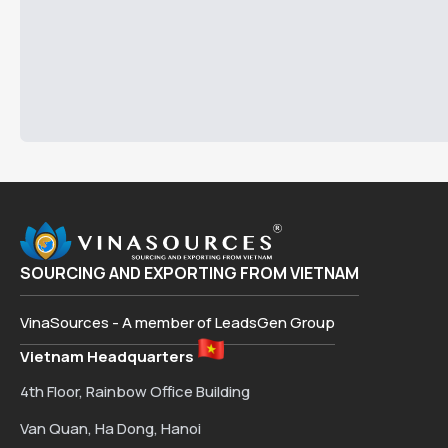
SOURCING AND EXPORTING FROM VIETNAM
VinaSources - A member of LeadsGen Group
Vietnam Headquarters
4th Floor, Rainbow Office Building
Van Quan, Ha Dong, Hanoi