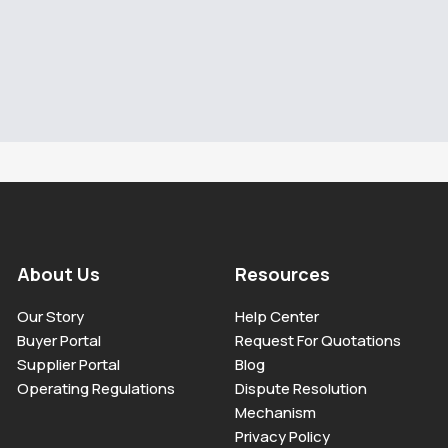
About Us
Resources
Our Story
Help Center
Buyer Portal
Request For Quotations
Supplier Portal
Blog
Operating Regulations
Dispute Resolution
Mechanism
Privacy Policy