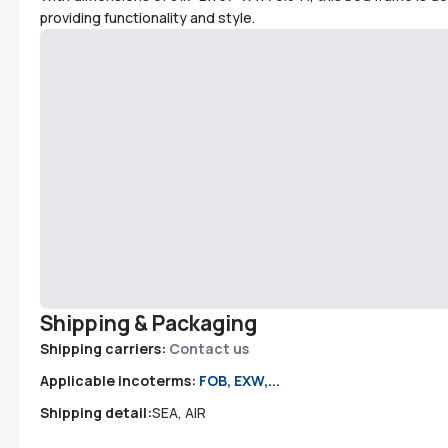
providing functionality and style.
Shipping & Packaging
Shipping carriers:
Contact us
Applicable incoterms:
FOB, EXW,...
Shipping detail:
SEA, AIR