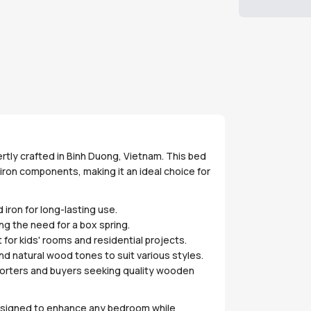
ertly crafted in Binh Duong, Vietnam. This bed
iron components, making it an ideal choice for
iron for long-lasting use.
ng the need for a box spring.
 for kids' rooms and residential projects.
and natural wood tones to suit various styles.
mporters and buyers seeking quality wooden
 designed to enhance any bedroom while