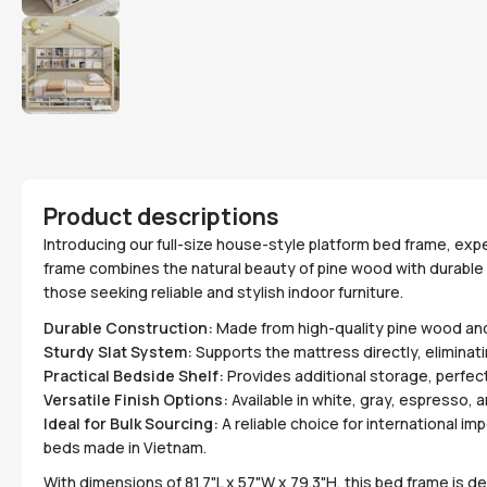
Product descriptions
Introducing our full-size house-style platform bed frame, exp
frame combines the natural beauty of pine wood with durable 
those seeking reliable and stylish indoor furniture.
Durable Construction:
Made from high-quality pine wood and 
Sturdy Slat System:
Supports the mattress directly, eliminati
Practical Bedside Shelf:
Provides additional storage, perfect
Versatile Finish Options:
Available in white, gray, espresso, 
Ideal for Bulk Sourcing:
A reliable choice for international i
beds made in Vietnam.
With dimensions of 81.7"L x 57"W x 79.3"H, this bed frame is