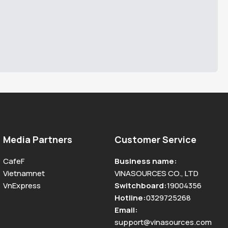
Media Partners
Customer Service
CafeF
Business name
:
Vietnamnet
VINASOURCES CO., LTD
VnExpress
Switchboard
:
19004356
Hotline
:
0329725268
Email
:
support@vinasources.com