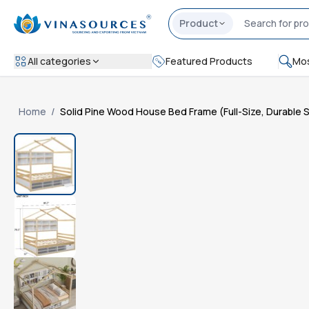
Product
All categories
Featured Products
Mos
Home
/
Solid Pine Wood House Bed Frame (Full-Size, Durable 