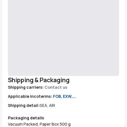
Shipping & Packaging
Shipping carriers:
Contact us
Applicable incoterms:
FOB, EXW,...
Shipping detail:
SEA, AIR
Packaging details
Vacuum Packed, Paper Box 500 g