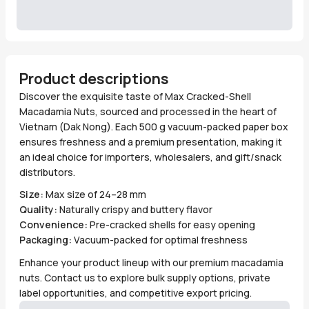
Product descriptions
Discover the exquisite taste of Max Cracked-Shell
Macadamia Nuts, sourced and processed in the heart of
Vietnam (Dak Nong). Each 500 g vacuum-packed paper box
ensures freshness and a premium presentation, making it
an ideal choice for importers, wholesalers, and gift/snack
distributors.
Size:
Max size of 24–28 mm
Quality:
Naturally crispy and buttery flavor
Convenience:
Pre-cracked shells for easy opening
Packaging:
Vacuum-packed for optimal freshness
Enhance your product lineup with our premium macadamia
nuts. Contact us to explore bulk supply options, private
label opportunities, and competitive export pricing.