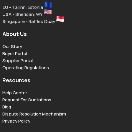
EU
- Tallinn, Estonia
USA
- Sheridan, WY
Singapore
- Raffles Quay
About Us
Our Story
Buyer Portal
Supplier Portal
Operating Regulations
Resources
Help Center
Request For Quotations
Blog
Dispute Resolution Mechanism
Privacy Policy