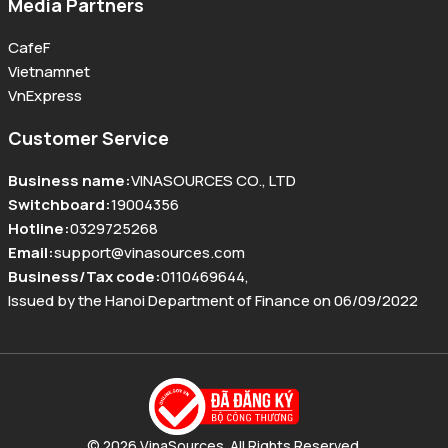
Media Partners
CafeF
Vietnamnet
VnExpress
Customer Service
Business name
:
VINASOURCES CO., LTD
Switchboard
:
19004356
Hotline
:
0329725268
Email
:
support@vinasources.com
Business/Tax code
:
0110469644
,
Issued by the Hanoi Department of Finance on 06/09/2022
© 2026 VinaSources. All Rights Reserved.