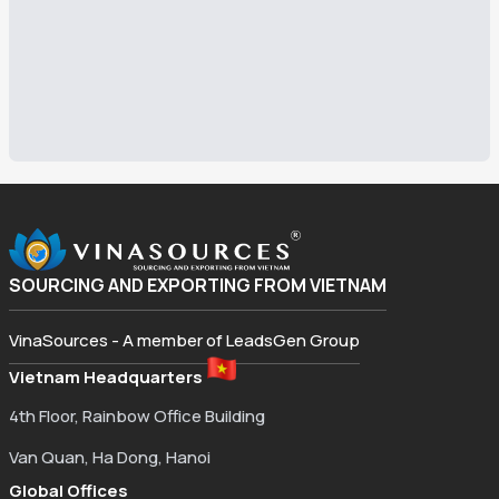
SOURCING AND EXPORTING FROM VIETNAM
VinaSources - A member of LeadsGen Group
Vietnam Headquarters
4th Floor, Rainbow Office Building
Van Quan, Ha Dong, Hanoi
Global Offices