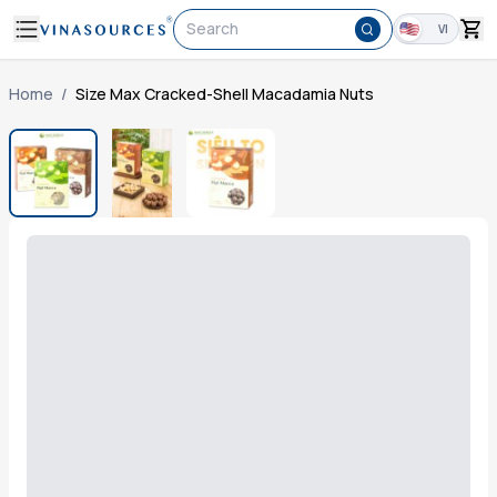
Search
VI
Home
/
Size Max Cracked-Shell Macadamia Nuts