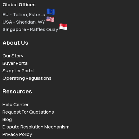
Global Offices
EU
- Tallinn, Estonia
USA
- Sheridan, WY
Singapore
- Raffles Quay
About Us
Our Story
Buyer Portal
Supplier Portal
Operating Regulations
Resources
Help Center
Request For Quotations
Blog
Dispute Resolution Mechanism
Privacy Policy