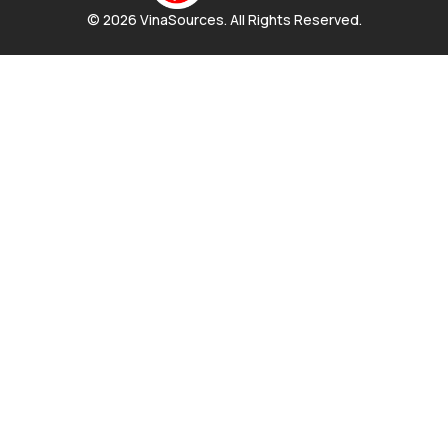
© 2026 VinaSources. All Rights Reserved.