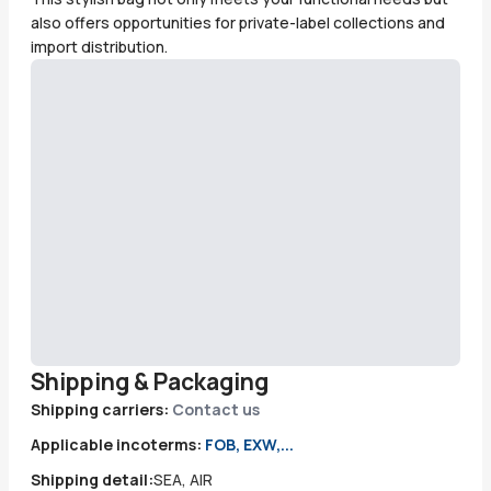
also offers opportunities for private-label collections and
import distribution.
Shipping & Packaging
Shipping carriers:
Contact us
Applicable incoterms:
FOB, EXW,...
Shipping detail:
SEA, AIR