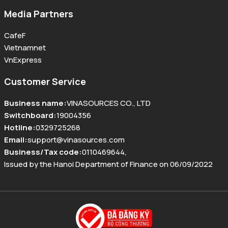
Media Partners
CafeF
Vietnamnet
VnExpress
Customer Service
Business name
:
VINASOURCES CO., LTD
Switchboard
:
19004356
Hotline
:
0329725268
Email
:
support@vinasources.com
Business/Tax code
:
0110469644
,
Issued by the Hanoi Department of Finance on 06/09/2022