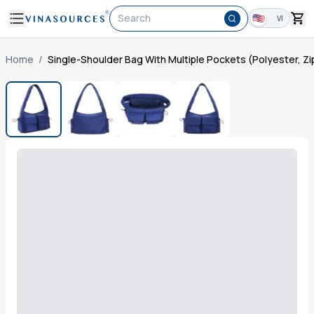
Search
VI
Home
/
Single-Shoulder Bag With Multiple Pockets (Polyester, Zi