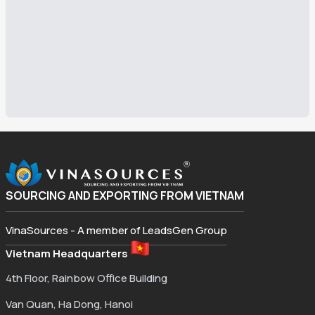
SOURCING AND EXPORTING FROM VIETNAM
VinaSources - A member of LeadsGen Group
Vietnam Headquarters
4th Floor, Rainbow Office Building
Van Quan, Ha Dong, Hanoi