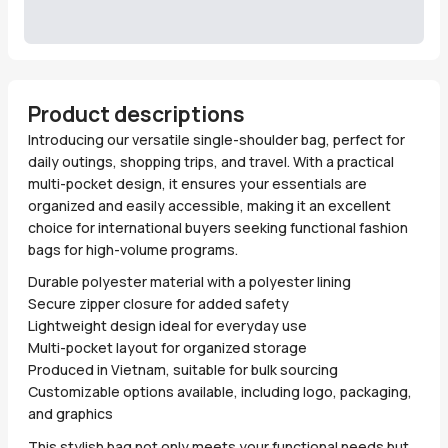
Product descriptions
Introducing our versatile single-shoulder bag, perfect for
daily outings, shopping trips, and travel. With a practical
multi-pocket design, it ensures your essentials are
organized and easily accessible, making it an excellent
choice for international buyers seeking functional fashion
bags for high-volume programs.
Durable polyester material with a polyester lining
Secure zipper closure for added safety
Lightweight design ideal for everyday use
Multi-pocket layout for organized storage
Produced in Vietnam, suitable for bulk sourcing
Customizable options available, including logo, packaging,
and graphics
This stylish bag not only meets your functional needs but