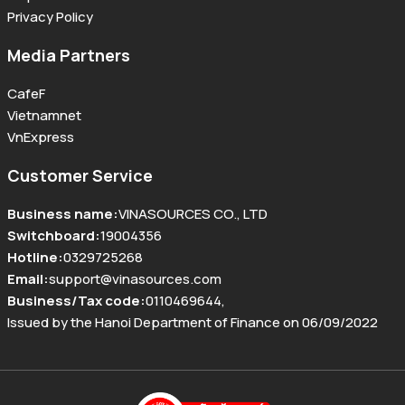
Privacy Policy
Media Partners
CafeF
Vietnamnet
VnExpress
Customer Service
Business name
:
VINASOURCES CO., LTD
Switchboard
:
19004356
Hotline
:
0329725268
Email
:
support@vinasources.com
Business/Tax code
:
0110469644
,
Issued by the Hanoi Department of Finance on 06/09/2022