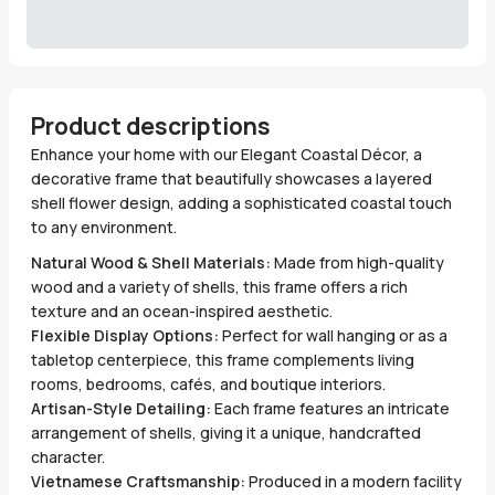
Product descriptions
Enhance your home with our Elegant Coastal Décor, a
decorative frame that beautifully showcases a layered
shell flower design, adding a sophisticated coastal touch
to any environment.
Natural Wood & Shell Materials:
Made from high-quality
wood and a variety of shells, this frame offers a rich
texture and an ocean-inspired aesthetic.
Flexible Display Options:
Perfect for wall hanging or as a
tabletop centerpiece, this frame complements living
rooms, bedrooms, cafés, and boutique interiors.
Artisan-Style Detailing:
Each frame features an intricate
arrangement of shells, giving it a unique, handcrafted
character.
Vietnamese Craftsmanship:
Produced in a modern facility