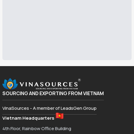
SOURCING AND EXPORTING FROM VIETNAM
VinaSources - A member of LeadsGen Group
Vietnam Headquarters
4th Floor, Rainbow Office Building