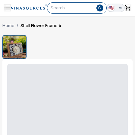
Search
VI
Home
/
Shell Flower Frame 4