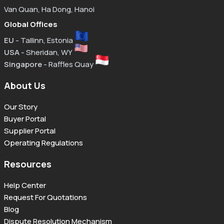
Van Quan, Ha Dong, Hanoi
Global Offices
EU
- Tallinn, Estonia
USA
- Sheridan, WY
Singapore
- Raffles Quay
About Us
Our Story
Buyer Portal
Supplier Portal
Operating Regulations
Resources
Help Center
Request For Quotations
Blog
Dispute Resolution Mechanism