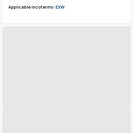
Applicable incoterms:
EXW