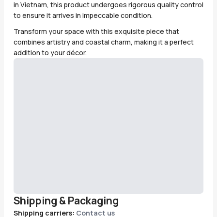
in Vietnam, this product undergoes rigorous quality control
to ensure it arrives in impeccable condition.
Transform your space with this exquisite piece that
combines artistry and coastal charm, making it a perfect
addition to your décor.
Shipping & Packaging
Shipping carriers:
Contact us