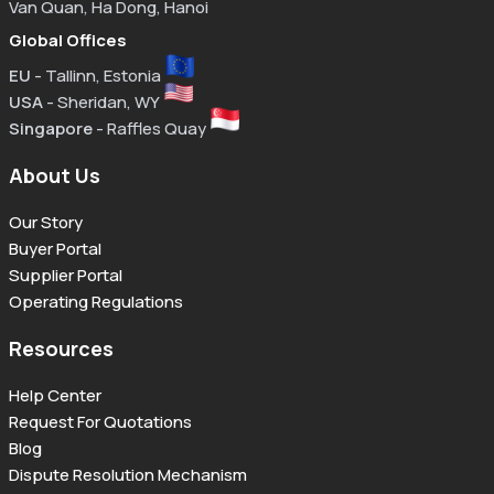
Van Quan, Ha Dong, Hanoi
Global Offices
EU
- Tallinn, Estonia
USA
- Sheridan, WY
Singapore
- Raffles Quay
About Us
Our Story
Buyer Portal
Supplier Portal
Operating Regulations
Resources
Help Center
Request For Quotations
Blog
Dispute Resolution Mechanism