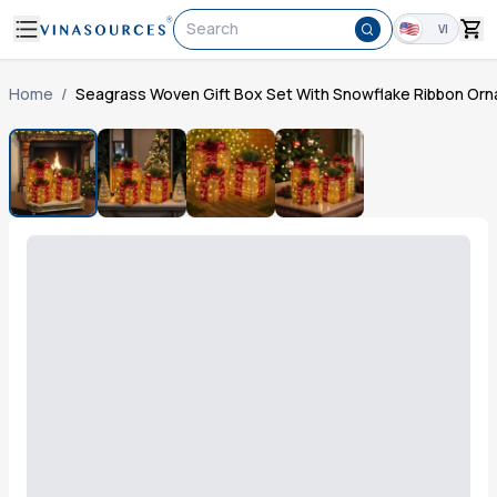
Search
VI
Home
/
Seagrass Woven Gift Box Set With Snowflake Ribbon Or