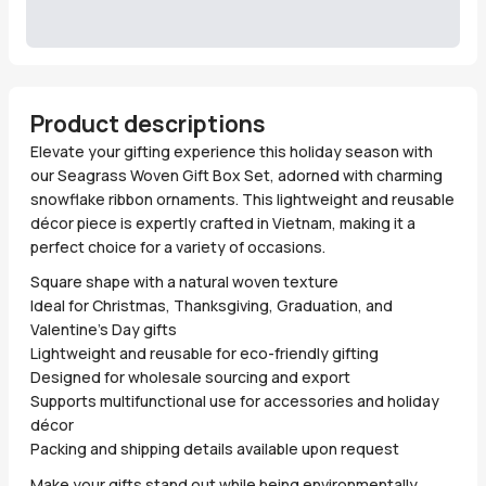
Product descriptions
Elevate your gifting experience this holiday season with
our Seagrass Woven Gift Box Set, adorned with charming
snowflake ribbon ornaments. This lightweight and reusable
décor piece is expertly crafted in Vietnam, making it a
perfect choice for a variety of occasions.
Square shape with a natural woven texture
Ideal for Christmas, Thanksgiving, Graduation, and
Valentine’s Day gifts
Lightweight and reusable for eco-friendly gifting
Designed for wholesale sourcing and export
Supports multifunctional use for accessories and holiday
décor
Packing and shipping details available upon request
Make your gifts stand out while being environmentally