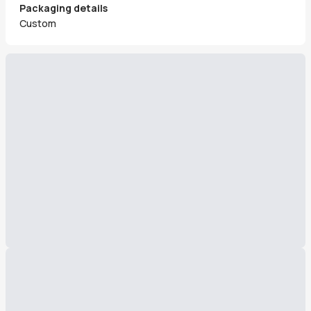
Packaging details
Custom