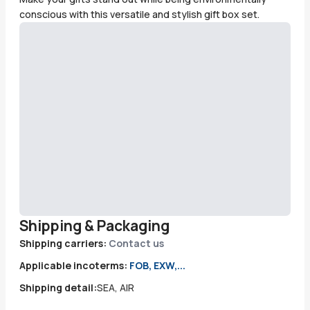
conscious with this versatile and stylish gift box set.
Shipping & Packaging
Shipping carriers:
Contact us
Applicable incoterms:
FOB, EXW,...
Shipping detail:
SEA, AIR