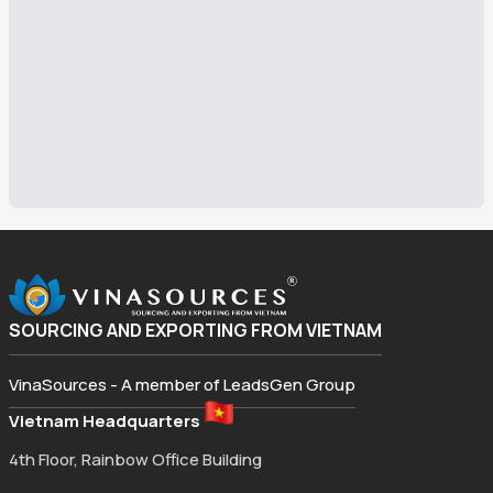
SOURCING AND EXPORTING FROM VIETNAM
VinaSources - A member of LeadsGen Group
Vietnam Headquarters
4th Floor, Rainbow Office Building