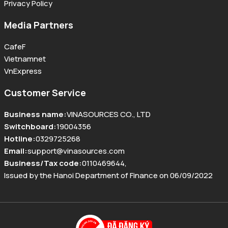
Privacy Policy
Media Partners
CafeF
Vietnamnet
VnExpress
Customer Service
Business name
:
VINASOURCES CO., LTD
Switchboard
:
19004356
Hotline
:
0329725268
Email
:
support@vinasources.com
Business/Tax code
:
0110469644
,
Issued by the Hanoi Department of Finance on 06/09/2022