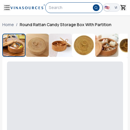
Search
VI
Home
/
Round Rattan Candy Storage Box With Partition