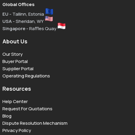
Global Offices
EU
- Tallinn, Estonia
USA
- Sheridan, WY
Singapore
- Raffles Quay
About Us
Our Story
Buyer Portal
Supplier Portal
Operating Regulations
Resources
Help Center
Request For Quotations
Blog
Dispute Resolution Mechanism
Privacy Policy