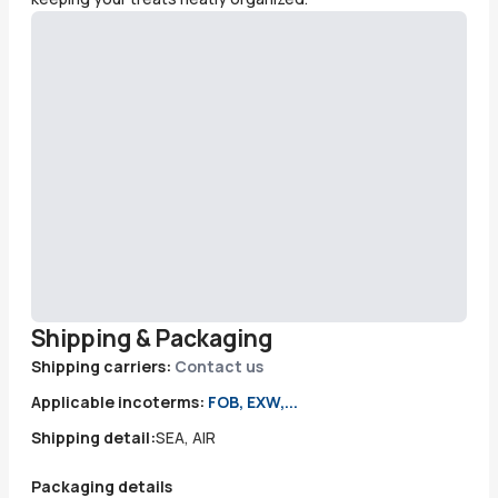
Shipping & Packaging
Shipping carriers:
Contact us
Applicable incoterms:
FOB, EXW,...
Shipping detail:
SEA, AIR
Packaging details