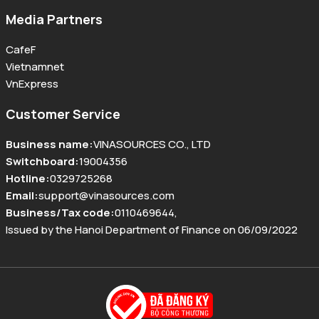
Media Partners
CafeF
Vietnamnet
VnExpress
Customer Service
Business name
:
VINASOURCES CO., LTD
Switchboard
:
19004356
Hotline
:
0329725268
Email
:
support@vinasources.com
Business/Tax code
:
0110469644
,
Issued by the Hanoi Department of Finance on 06/09/2022