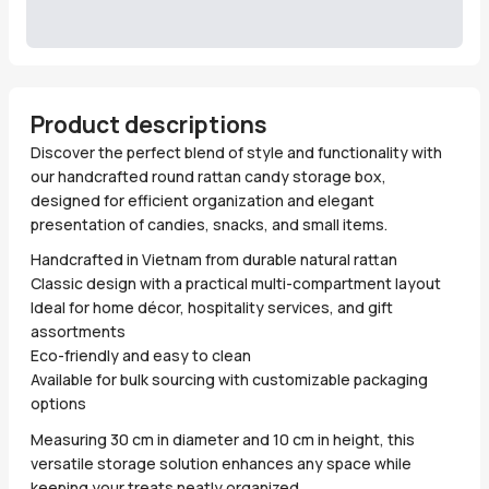
Product descriptions
Discover the perfect blend of style and functionality with
our handcrafted round rattan candy storage box,
designed for efficient organization and elegant
presentation of candies, snacks, and small items.
Handcrafted in Vietnam from durable natural rattan
Classic design with a practical multi-compartment layout
Ideal for home décor, hospitality services, and gift
assortments
Eco-friendly and easy to clean
Available for bulk sourcing with customizable packaging
options
Measuring 30 cm in diameter and 10 cm in height, this
versatile storage solution enhances any space while
keeping your treats neatly organized.