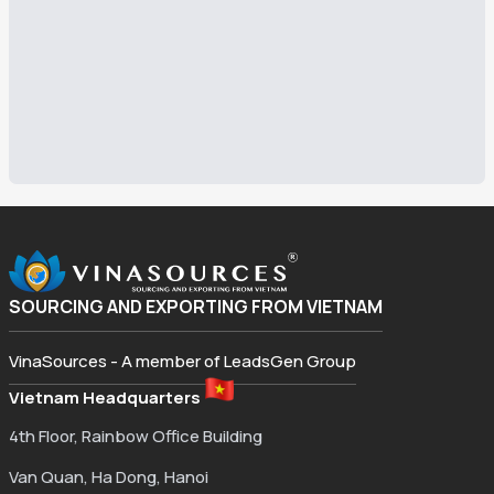
SOURCING AND EXPORTING FROM VIETNAM
VinaSources - A member of LeadsGen Group
Vietnam Headquarters
4th Floor, Rainbow Office Building
Van Quan, Ha Dong, Hanoi