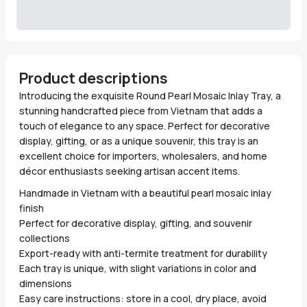
Product descriptions
Introducing the exquisite Round Pearl Mosaic Inlay Tray, a
stunning handcrafted piece from Vietnam that adds a
touch of elegance to any space. Perfect for decorative
display, gifting, or as a unique souvenir, this tray is an
excellent choice for importers, wholesalers, and home
décor enthusiasts seeking artisan accent items.
Handmade in Vietnam with a beautiful pearl mosaic inlay
finish
Perfect for decorative display, gifting, and souvenir
collections
Export-ready with anti-termite treatment for durability
Each tray is unique, with slight variations in color and
dimensions
Easy care instructions: store in a cool, dry place, avoid