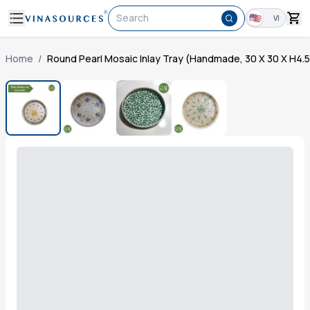
Search
VI
Home
/
Round Pearl Mosaic Inlay Tray (Handmade, 30 X 30 X H4.