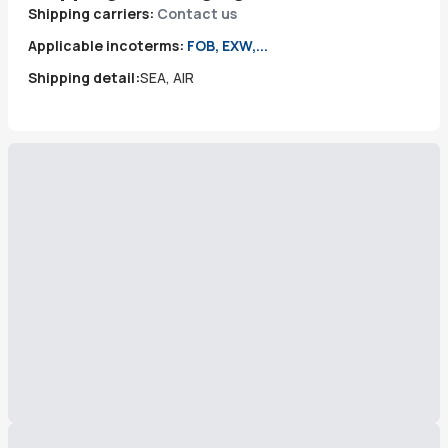
Shipping carriers:
Contact us
Applicable incoterms:
FOB, EXW,...
Shipping detail:
SEA, AIR