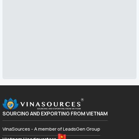
SOURCING AND EXPORTING FROM VIETNAM
VinaSources - A member of LeadsGen Group