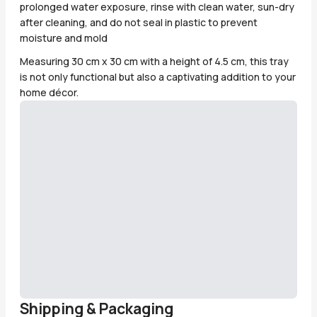
prolonged water exposure, rinse with clean water, sun-dry
after cleaning, and do not seal in plastic to prevent
moisture and mold
Measuring 30 cm x 30 cm with a height of 4.5 cm, this tray
is not only functional but also a captivating addition to your
home décor.
Shipping & Packaging