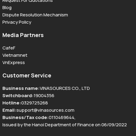
Request For Quotations
Blog
Dispute Resolution Mechanism
Privacy Policy
Media Partners
CafeF
Vietnamnet
VnExpress
Customer Service
Business name
:
VINASOURCES CO., LTD
Switchboard
:
19004356
Hotline
:
0329725268
Email
:
support@vinasources.com
Business/Tax code
:
0110469644
,
Issued by the Hanoi Department of Finance on 06/09/2022