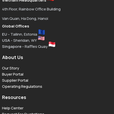
Vietnam Headquarters
4th Floor, Rainbow Office Building
Van Quan, Ha Dong, Hanoi
Global Offices
EU
- Tallinn, Estonia
USA
- Sheridan, WY
Singapore
- Raffles Quay
About Us
Our Story
Buyer Portal
Supplier Portal
Operating Regulations
Resources
Help Center