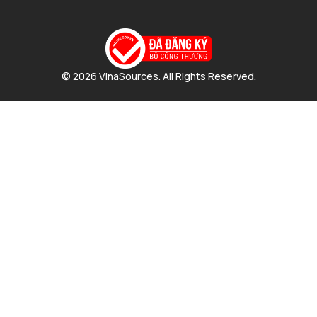
© 2026 VinaSources. All Rights Reserved.