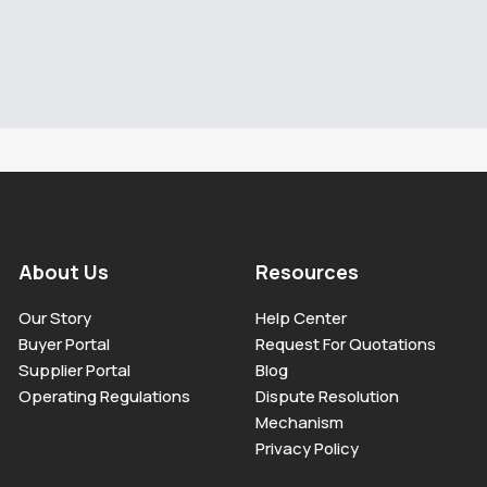
About Us
Resources
Our Story
Help Center
Buyer Portal
Request For Quotations
Supplier Portal
Blog
Operating Regulations
Dispute Resolution
Mechanism
Privacy Policy