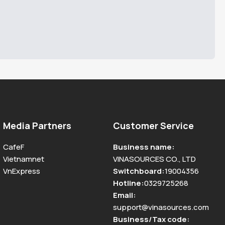
Media Partners
Customer Service
CafeF
Business name
:
Vietnamnet
VINASOURCES CO., LTD
VnExpress
Switchboard
:
19004356
Hotline
:
0329725268
Email
:
support@vinasources.com
Business/Tax code
: