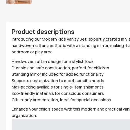
Product descriptions
Introducing our Modern Kids Vanity Set, expertly crafted in 
handwoven rattan aesthetic with a standing mirror, making it a
bedroom or play area.
Handwoven rattan design for a stylish look
Durable and safe construction, perfect for children
Standing mirror included for added functionality
Supports customization to meet specific needs
Mail-packing available for single-item shipments
Eco-friendly materials for conscious consumers
Gift-ready presentation, ideal for special occasions
Enhance your child's space with this modern and practical vani
organization.