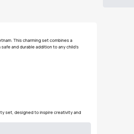
Vietnam. This charming set combines a
 safe and durable addition to any child's
ty set, designed to inspire creativity and