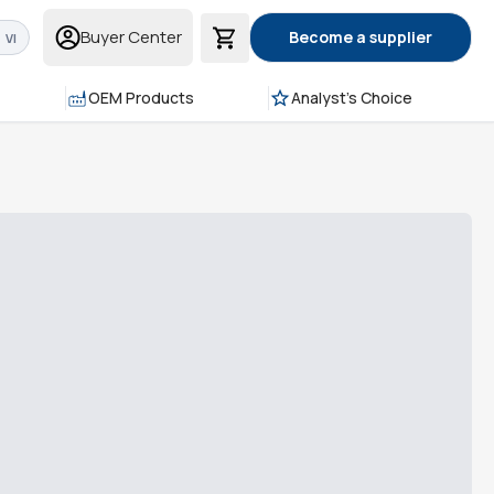
Buyer Center
Become a supplier
VI
OEM Products
Analyst's Choice