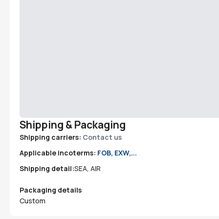
Shipping & Packaging
Shipping carriers:
Contact us
Applicable incoterms:
FOB, EXW,...
Shipping detail:
SEA, AIR
Packaging details
Custom