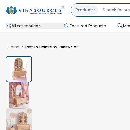
Product
All categories
Featured Products
Mos
Home
/
Rattan Children's Vanity Set