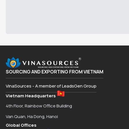
SOURCING AND EXPORTING FROM VIETNAM
VinaSources - A member of LeadsGen Group
Vietnam Headquarters
4th Floor, Rainbow Office Building
Van Quan, Ha Dong, Hanoi
Global Offices