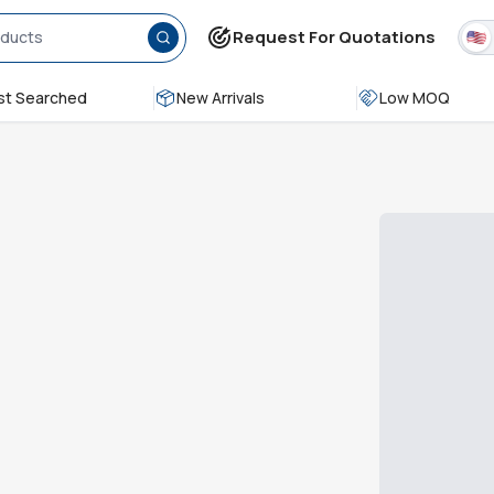
Request For Quotations
t Searched
New Arrivals
Low MOQ