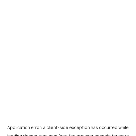
Application error: a
client
-side exception has occurred while
loading
vinasources.com
(see the
browser console
for more