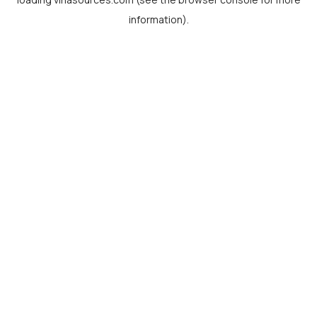
information).