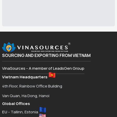
SOURCING AND EXPORTING FROM VIETNAM
VinaSources - A member of LeadsGen Group
Vietnam Headquarters
4th Floor, Rainbow Office Building
Van Quan, Ha Dong, Hanoi
Global Offices
EU
- Tallinn, Estonia