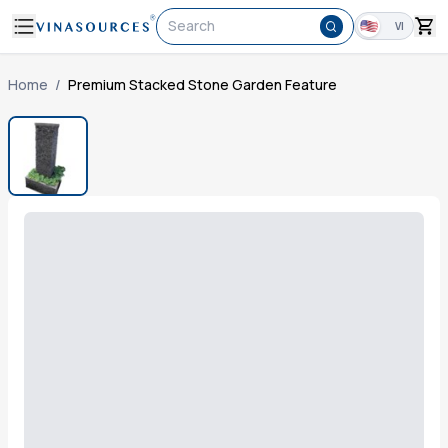
Search
VI
Home
/
Premium Stacked Stone Garden Feature