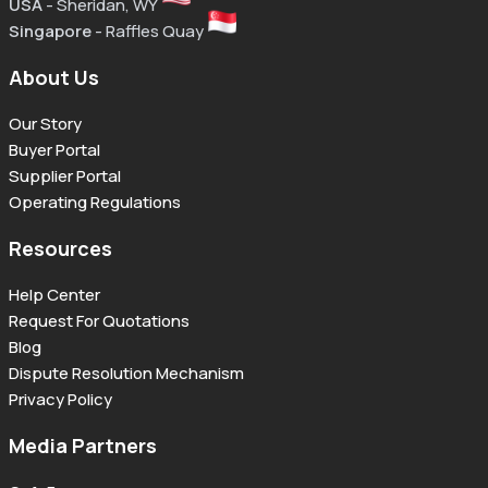
USA
- Sheridan, WY
Singapore
- Raffles Quay
About Us
Our Story
Buyer Portal
Supplier Portal
Operating Regulations
Resources
Help Center
Request For Quotations
Blog
Dispute Resolution Mechanism
Privacy Policy
Media Partners