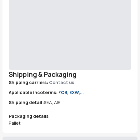
Shipping & Packaging
Shipping carriers:
Contact us
Applicable incoterms:
FOB, EXW,...
Shipping detail:
SEA, AIR
Packaging details
Pallet