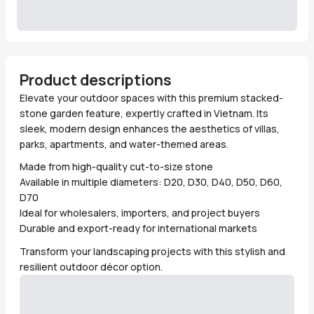
Product descriptions
Elevate your outdoor spaces with this premium stacked-
stone garden feature, expertly crafted in Vietnam. Its
sleek, modern design enhances the aesthetics of villas,
parks, apartments, and water-themed areas.
Made from high-quality cut-to-size stone
Available in multiple diameters: D20, D30, D40, D50, D60,
D70
Ideal for wholesalers, importers, and project buyers
Durable and export-ready for international markets
Transform your landscaping projects with this stylish and
resilient outdoor décor option.