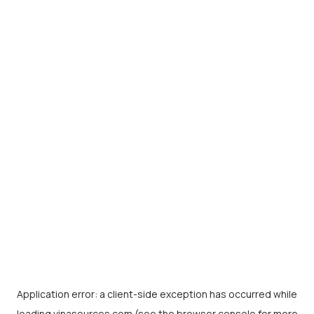
Application error: a
client
-side exception has occurred while
loading
vinasources.com
(see the
browser console
for more