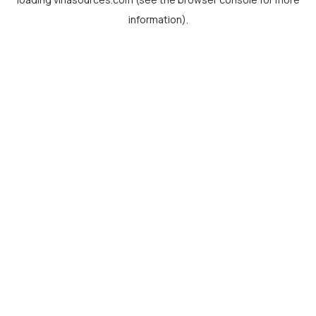
information).