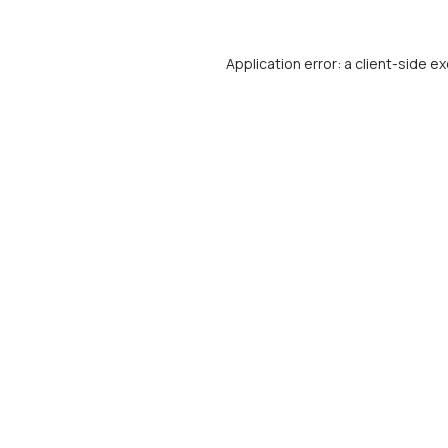
Application error: a
client
-side ex