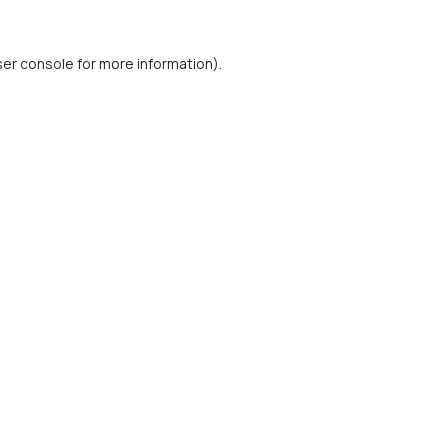
er console
for more information).