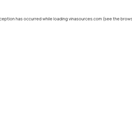
ception has occurred while loading
vinasources.com
(see the
brows