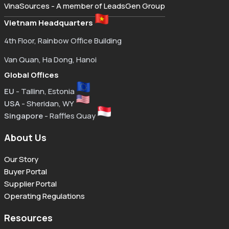
VinaSources - A member of LeadsGen Group
Vietnam Headquarters
4th Floor, Rainbow Office Building
Van Quan, Ha Dong, Hanoi
Global Offices
EU
- Tallinn, Estonia
USA
- Sheridan, WY
Singapore
- Raffles Quay
About Us
Our Story
Buyer Portal
Supplier Portal
Operating Regulations
Resources