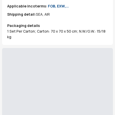
Applicable incoterms:
FOB, EXW,...
Shipping detail:
SEA, AIR
Packaging details
1 Set Per Carton; Carton: 70 x 70 x 50 cm; N.W./G.W.: 15/18
kg