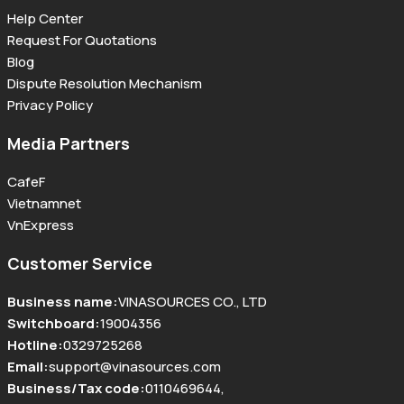
Help Center
Request For Quotations
Blog
Dispute Resolution Mechanism
Privacy Policy
Media Partners
CafeF
Vietnamnet
VnExpress
Customer Service
Business name
:
VINASOURCES CO., LTD
Switchboard
:
19004356
Hotline
:
0329725268
Email
:
support@vinasources.com
Business/Tax code
:
0110469644
,