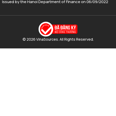
Issued by the Hanoi Department of Finance on 06/09/2022
© 2026 VinaSources. All Rights Reserved.