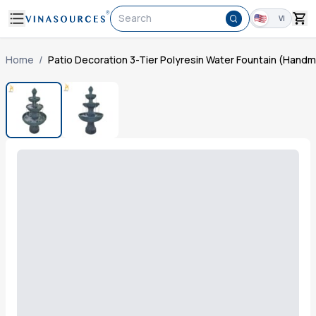
Search
VI
Home
/
Patio Decoration 3-Tier Polyresin Water Fountain (Hand