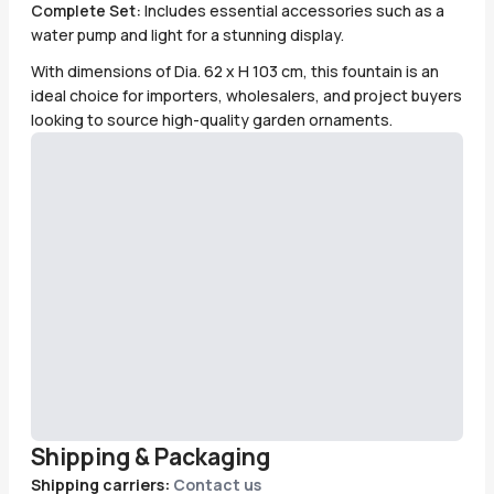
Complete Set:
Includes essential accessories such as a
water pump and light for a stunning display.
With dimensions of Dia. 62 x H 103 cm, this fountain is an
ideal choice for importers, wholesalers, and project buyers
looking to source high-quality garden ornaments.
Shipping & Packaging
Shipping carriers:
Contact us