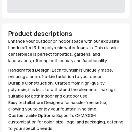
Product descriptions
Enhance your outdoor or indoor space with our exquisite
handcrafted 3-tier polyresin water fountain. This classic
centerpiece is perfect for patios, gardens, and
landscapes, offering both beauty and functionality.
Handcrafted Design:
Each fountain is uniquely made,
ensuring a one-of-a-kind addition to your decor.
Durable Construction:
Crafted from high-quality
polyresin, it is built to withstand the elements, making it
suitable for both indoor and outdoor use.
Easy Installation:
Designed for hassle-free setup,
allowing you to enjoy your fountain in no time.
Customizable Options:
Supports OEM/ODM
customization for color, size, logo, and packaging, catering
to your specific needs.