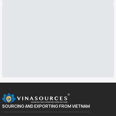
SOURCING AND EXPORTING FROM VIETNAM