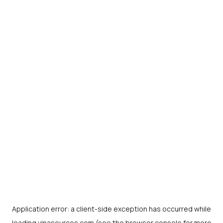
Application error: a
client
-side exception has occurred while
loading
vinasources.com
(see the
browser console
for more