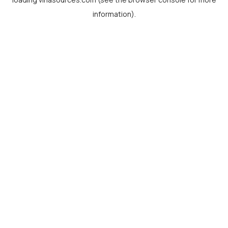
information).