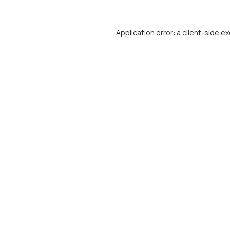
Application error: a
client
-side ex