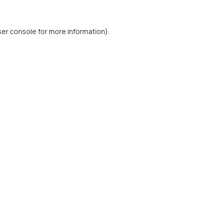
er console
for more information).