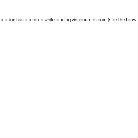
ception has occurred while loading
vinasources.com
(see the
brows