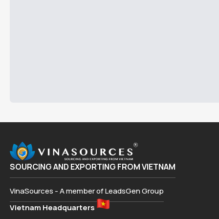
SOURCING AND EXPORTING FROM VIETNAM
VinaSources - A member of LeadsGen Group
Vietnam Headquarters