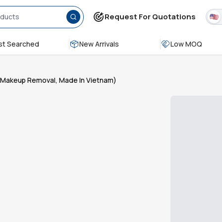
Request For Quotations
t Searched
New Arrivals
Low MOQ
e Makeup Removal, Made In Vietnam)