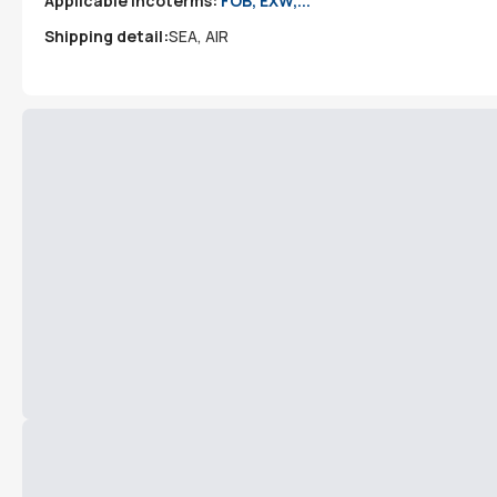
Applicable incoterms:
FOB, EXW,...
Shipping detail:
SEA, AIR