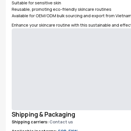
Suitable for sensitive skin
Reusable, promoting eco-friendly skincare routines
Available for OEM/ODM bulk sourcing and export from Vietna
Enhance your skincare routine with this sustainable and effect
Shipping & Packaging
Shipping carriers:
Contact us