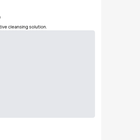
m
ive cleansing solution.