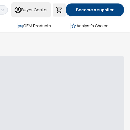
Buyer Center
Become a supplier
VI
OEM Products
Analyst's Choice