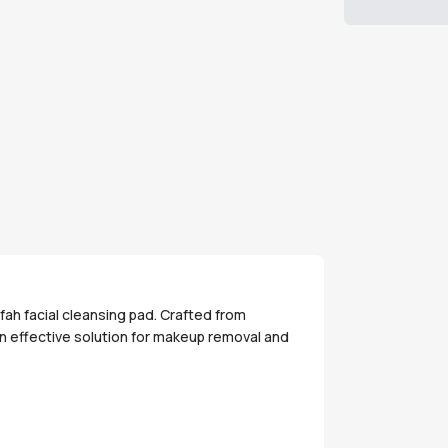
fah facial cleansing pad. Crafted from
an effective solution for makeup removal and