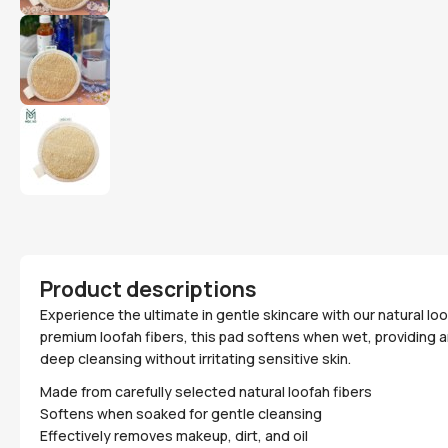
Product descriptions
Experience the ultimate in gentle skincare with our natural loo
premium loofah fibers, this pad softens when wet, providing 
deep cleansing without irritating sensitive skin.
Made from carefully selected natural loofah fibers
Softens when soaked for gentle cleansing
Effectively removes makeup, dirt, and oil