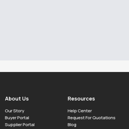
About Us
Resources
Our Story
Help Center
Buyer Portal
Request For Quotations
Supplier Portal
Blog