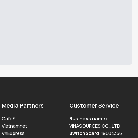
Media Partners
Customer Service
CafeF
Business name
:
Vietnamnet
VINASOURCES CO., LTD
VnExpress
Switchboard
:
19004356