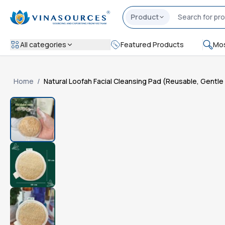
Product
All categories
Featured Products
Mos
Home
/
Natural Loofah Facial Cleansing Pad (Reusable, Gentl