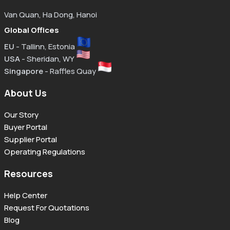
Van Quan, Ha Dong, Hanoi
Global Offices
EU
- Tallinn, Estonia
USA
- Sheridan, WY
Singapore
- Raffles Quay
About Us
Our Story
Buyer Portal
Supplier Portal
Operating Regulations
Resources
Help Center
Request For Quotations
Blog