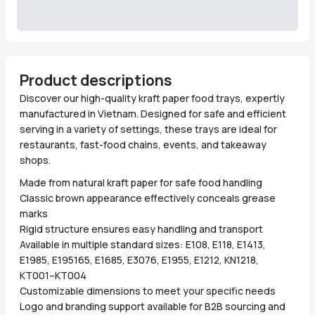
Product descriptions
Discover our high-quality kraft paper food trays, expertly
manufactured in Vietnam. Designed for safe and efficient
serving in a variety of settings, these trays are ideal for
restaurants, fast-food chains, events, and takeaway
shops.
Made from natural kraft paper for safe food handling
Classic brown appearance effectively conceals grease
marks
Rigid structure ensures easy handling and transport
Available in multiple standard sizes: E108, E118, E1413,
E1985, E195165, E1685, E3076, E1955, E1212, KN1218,
KT001–KT004
Customizable dimensions to meet your specific needs
Logo and branding support available for B2B sourcing and