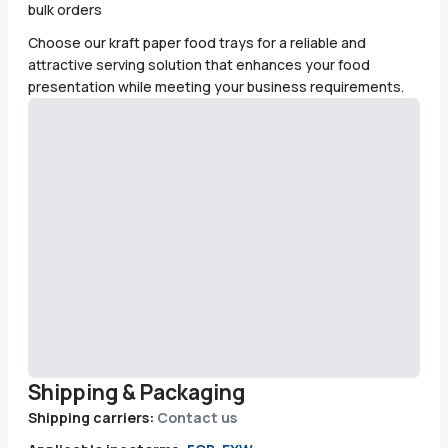
bulk orders
Choose our kraft paper food trays for a reliable and
attractive serving solution that enhances your food
presentation while meeting your business requirements.
Shipping & Packaging
Shipping carriers:
Contact us