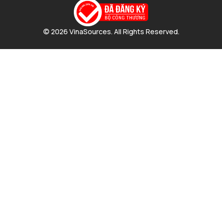
© 2026 VinaSources. All Rights Reserved.