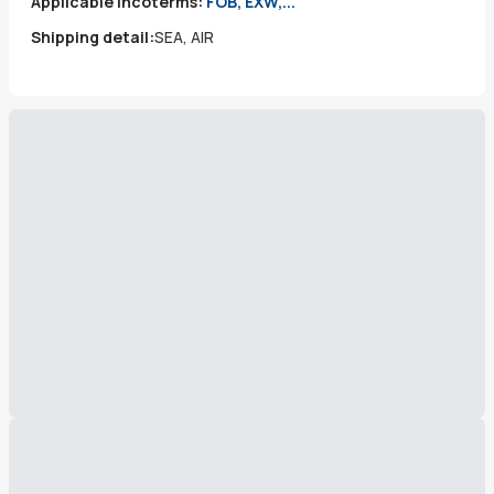
Applicable incoterms:
FOB, EXW,...
Shipping detail:
SEA, AIR