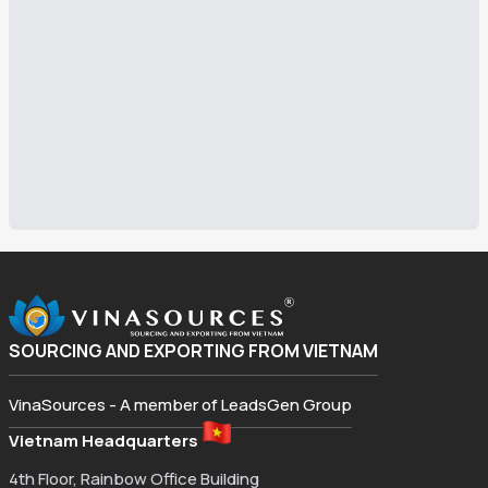
SOURCING AND EXPORTING FROM VIETNAM
VinaSources - A member of LeadsGen Group
Vietnam Headquarters
4th Floor, Rainbow Office Building