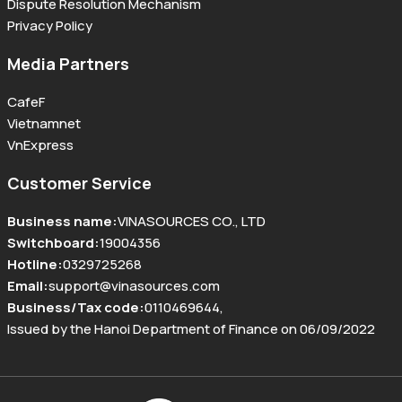
Dispute Resolution Mechanism
Privacy Policy
Media Partners
CafeF
Vietnamnet
VnExpress
Customer Service
Business name
:
VINASOURCES CO., LTD
Switchboard
:
19004356
Hotline
:
0329725268
Email
:
support@vinasources.com
Business/Tax code
:
0110469644
,
Issued by the Hanoi Department of Finance on 06/09/2022