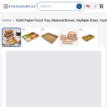
Search
VI
Home
/
Kraft Paper Food Tray (Natural Brown, Multiple Sizes, Cu