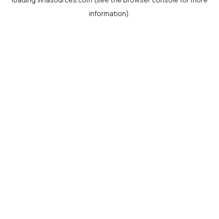
information).