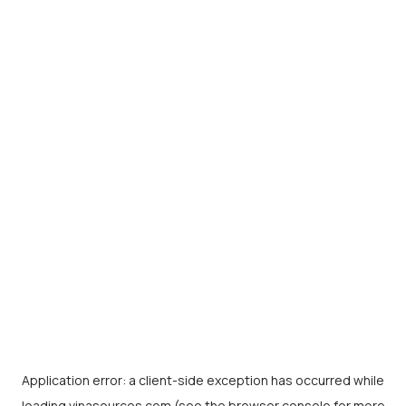
Application error: a
client
-side exception has occurred while
loading
vinasources.com
(see the
browser console
for more