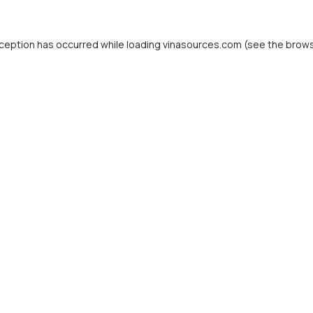
ception has occurred while loading
vinasources.com
(see the
brows