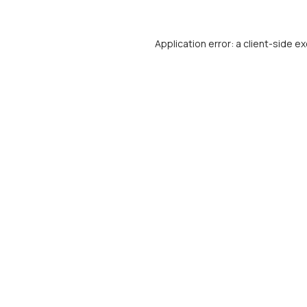
Application error: a
client
-side ex