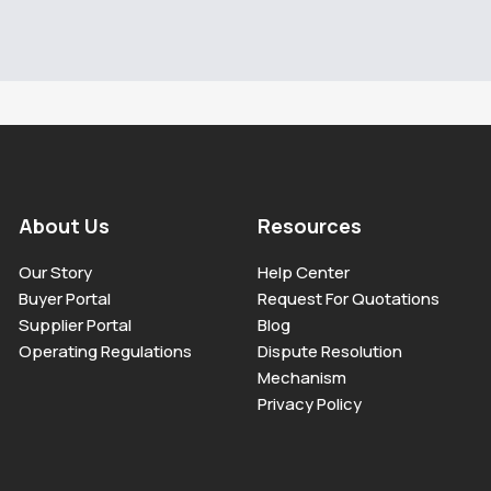
About Us
Resources
Our Story
Help Center
Buyer Portal
Request For Quotations
Supplier Portal
Blog
Operating Regulations
Dispute Resolution
Mechanism
Privacy Policy