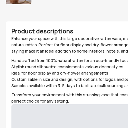
Product descriptions
Enhance your space with this large decorative rattan vase, 
natural rattan. Perfect for floor display and dry-flower arra
styling make it an ideal addition to home interiors, hotels, and 
Handcrafted from 100% natural rattan for an eco-friendly tou
Stylish round silhouette complements various decor styles
Ideal for floor display and dry-flower arrangements
Customizable in size and design, with options for logos and 
Samples available within 3–5 days to facilitate bulk sourcing
Transform your environment with this stunning vase that combi
perfect choice for any setting.