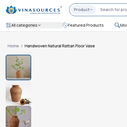
Product
All categories
Featured Products
Mos
Home
/
Handwoven Natural Rattan Floor Vase