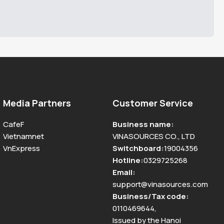
Media Partners
Customer Service
CafeF
Business name
:
Vietnamnet
VINASOURCES CO., LTD
VnExpress
Switchboard
:
19004356
Hotline
:
0329725268
Email
:
support@vinasources.com
Business/Tax code
:
0110469644
,
Issued by the Hanoi