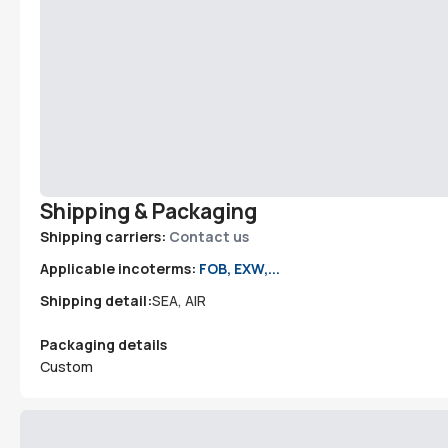
Shipping & Packaging
Shipping carriers:
Contact us
Applicable incoterms:
FOB, EXW,...
Shipping detail:
SEA, AIR
Packaging details
Custom