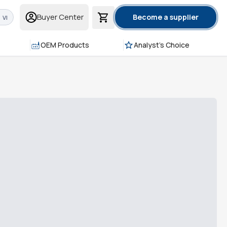
Buyer Center
Become a supplier
VI
OEM Products
Analyst's Choice