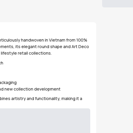
meticulously handwoven in Vietnam from 100%
ngements, its elegant round shape and Art Deco
lifestyle retail collections.
ch
packaging
 and new collection development
nes artistry and functionality, making it a