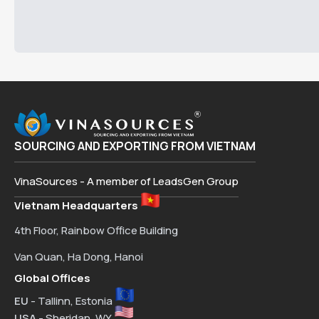
SOURCING AND EXPORTING FROM VIETNAM
VinaSources - A member of LeadsGen Group
Vietnam Headquarters
4th Floor, Rainbow Office Building
Van Quan, Ha Dong, Hanoi
Global Offices
EU
- Tallinn, Estonia
USA
- Sheridan, WY