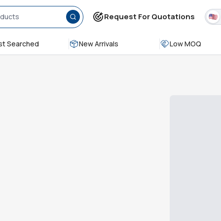
Request For Quotations
t Searched
New Arrivals
Low MOQ