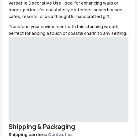
Versatile Decorative Use:
Ideal for enhancing walls or
doors, perfect for coastal-style interiors, beach houses,
cafés, resorts, or as a thoughtful handcrafted gift.
Transform your environment with this stunning wreath,
perfect for adding a touch of coastal charm to any setting.
Shipping & Packaging
Shipping carriers:
Contact us