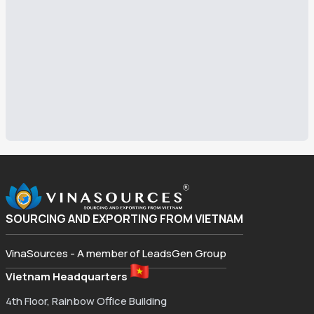
SOURCING AND EXPORTING FROM VIETNAM
VinaSources - A member of LeadsGen Group
Vietnam Headquarters
4th Floor, Rainbow Office Building