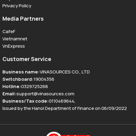
Privacy Policy
Media Partners
CafeF
Vietnamnet
VnExpress
Customer Service
Business name
:
VINASOURCES CO., LTD
Switchboard
:
19004356
Hotline
:
0329725268
Email
:
support@vinasources.com
Business/Tax code
:
0110469644
,
Issued by the Hanoi Department of Finance on 06/09/2022