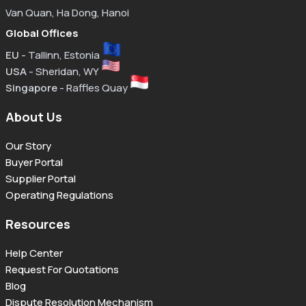
Van Quan, Ha Dong, Hanoi
Global Offices
EU
- Tallinn, Estonia
USA
- Sheridan, WY
Singapore
- Raffles Quay
About Us
Our Story
Buyer Portal
Supplier Portal
Operating Regulations
Resources
Help Center
Request For Quotations
Blog
Dispute Resolution Mechanism