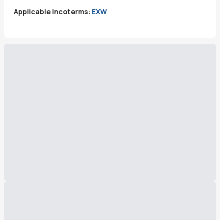
Applicable incoterms:
EXW