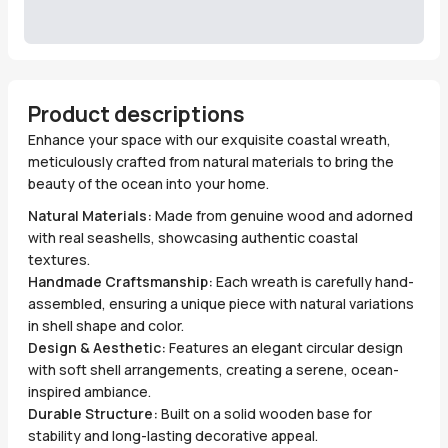
Product descriptions
Enhance your space with our exquisite coastal wreath,
meticulously crafted from natural materials to bring the
beauty of the ocean into your home.
Natural Materials:
Made from genuine wood and adorned
with real seashells, showcasing authentic coastal
textures.
Handmade Craftsmanship:
Each wreath is carefully hand-
assembled, ensuring a unique piece with natural variations
in shell shape and color.
Design & Aesthetic:
Features an elegant circular design
with soft shell arrangements, creating a serene, ocean-
inspired ambiance.
Durable Structure:
Built on a solid wooden base for
stability and long-lasting decorative appeal.