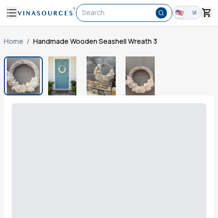
Search
VI
Home
/
Handmade Wooden Seashell Wreath 3