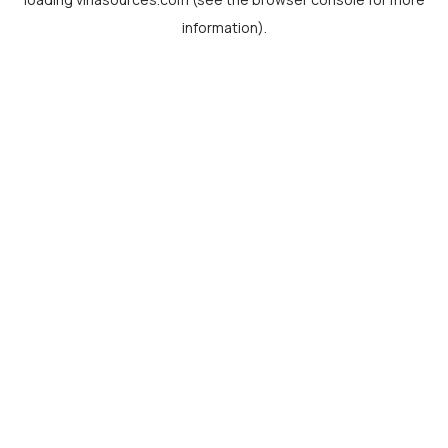
information).