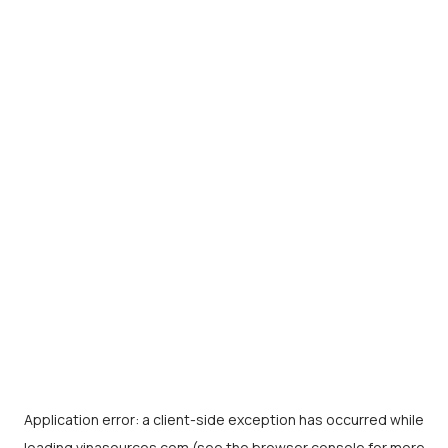
Application error: a
client
-side exception has occurred while
loading
vinasources.com
(see the
browser console
for more