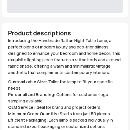
Product descriptions
Introducing the Handmade Rattan Night Table Lamp, a
perfect blend of modern luxury and eco-friendliness,
designed to enhance your bedroom and home décor. This
exquisite lighting piece features a rattan body and a round
fabric shade, offering a warm and minimalistic vintage
aesthetic that complements contemporary interiors.
Customizable Size:
Tailor the lamp to fit your specific
needs.
Personalized Branding:
Options for customer-logo
sampling available.
OEM Service:
Ideal for brand and project orders.
Minimum Order Quantity:
Starts from just 50 pieces.
Efficient Packaging:
Each lamp is packed individually in
standard export packaging or customized options.