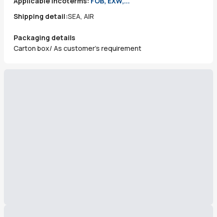
Applicable incoterms:
FOB, EXW,...
Shipping detail:
SEA, AIR
Packaging details
Carton box/ As customer's requirement