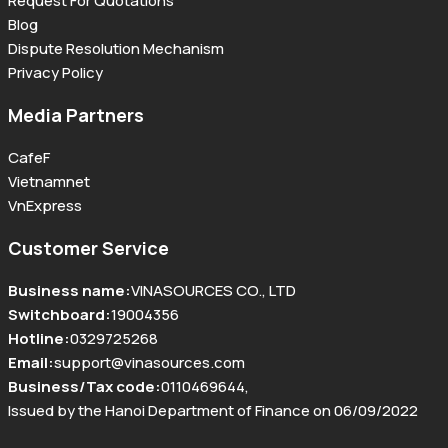
Request For Quotations
Blog
Dispute Resolution Mechanism
Privacy Policy
Media Partners
CafeF
Vietnamnet
VnExpress
Customer Service
Business name
:
VINASOURCES CO., LTD
Switchboard
:
19004356
Hotline
:
0329725268
Email
:
support@vinasources.com
Business/Tax code
:
0110469644
,
Issued by the Hanoi Department of Finance on 06/09/2022