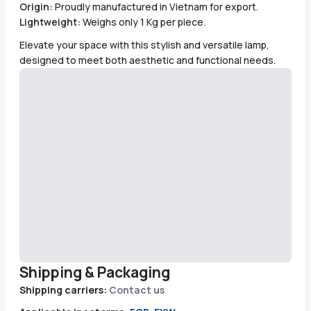
Origin:
Proudly manufactured in Vietnam for export.
Lightweight:
Weighs only 1 Kg per piece.
Elevate your space with this stylish and versatile lamp,
designed to meet both aesthetic and functional needs.
Shipping & Packaging
Shipping carriers:
Contact us