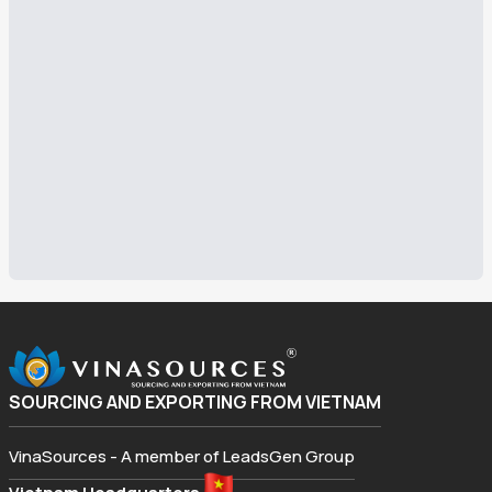
SOURCING AND EXPORTING FROM VIETNAM
VinaSources - A member of LeadsGen Group