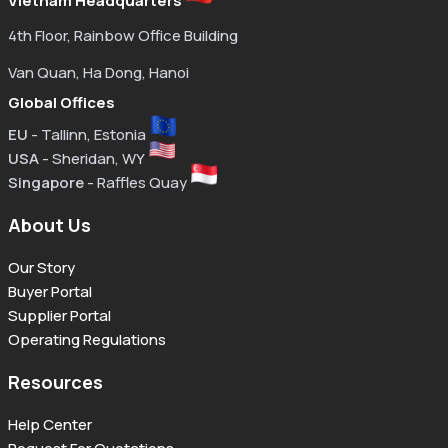
Vietnam Headquarters
4th Floor, Rainbow Office Building
Van Quan, Ha Dong, Hanoi
Global Offices
EU
- Tallinn, Estonia
USA
- Sheridan, WY
Singapore
- Raffles Quay
About Us
Our Story
Buyer Portal
Supplier Portal
Operating Regulations
Resources
Help Center