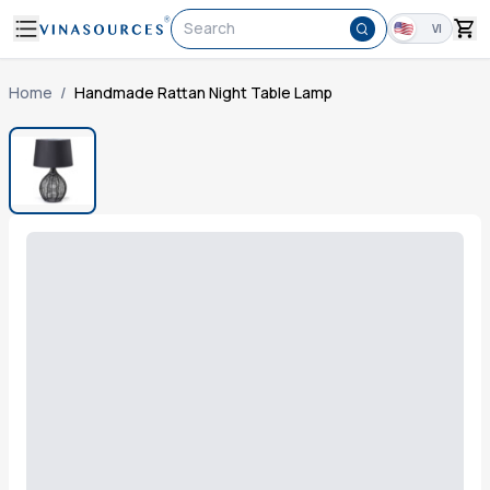
Search
VI
Home
/
Handmade Rattan Night Table Lamp