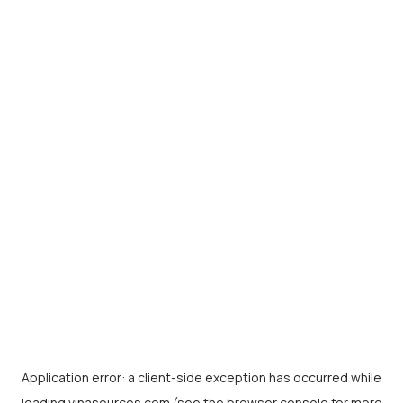
Application error: a
client
-side exception has occurred while
loading
vinasources.com
(see the
browser console
for more