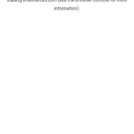
information).