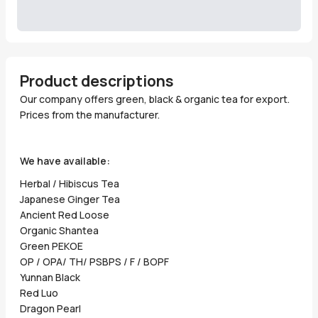
Product descriptions
Our company offers green, black & organic tea for export.
Prices from the manufacturer.
We have available:
Herbal / Hibiscus Tea
Japanese Ginger Tea
Ancient Red Loose
Organic Shantea
Green PEKOE
OP / OPA/ TH/ PSBPS / F / BOPF
Yunnan Black
Red Luo
Dragon Pearl