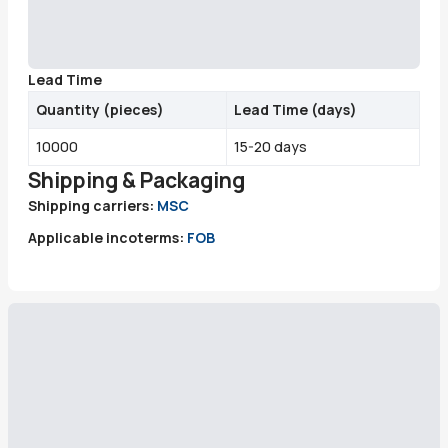
Lead Time
Quantity
(
pieces
)
Lead Time (days)
10000
15-20 days
Shipping & Packaging
Shipping carriers:
MSC
Applicable incoterms:
FOB