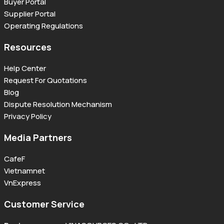
Buyer Portal
Supplier Portal
Operating Regulations
Resources
Help Center
Request For Quotations
Blog
Dispute Resolution Mechanism
Privacy Policy
Media Partners
CafeF
Vietnamnet
VnExpress
Customer Service