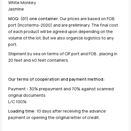
White Monkey
Jasmine
MOQ: (01) one container.
Our prices are based on FOB
port (Incoterms-2020) and are preliminary. The final cost
of each product will be agreed upon depending on the
volume of the lot. But we also organize logistics to any
port.
Shipment by sea on terms of CIF port and FOB , placing in
20 feet and 40 feet containers.
Our terms of cooperation and payment method:
Payment - 30% prepayment and 70% against scanned
original documents
L/C 100%
Loading time:
10 days after receiving the advance
payment or opening the original letter of credit.