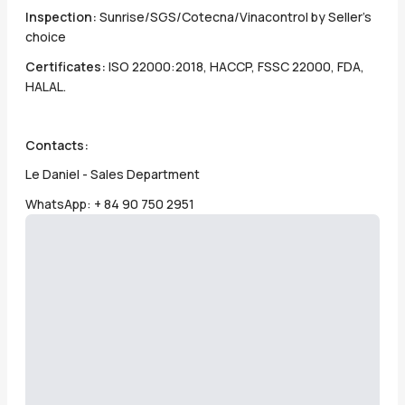
Inspection:
Sunrise/SGS/Cotecna/Vinacontrol by Seller's
choice
Certificates:
ISO 22000:2018, HACCP, FSSC 22000, FDA,
HALAL.
Contacts:
Le Daniel - Sales Department
WhatsApp: + 84 90 750 2951