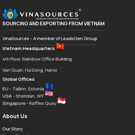
SOURCING AND EXPORTING FROM VIETNAM
VinaSources - A member of LeadsGen Group
Vietnam Headquarters
4th Floor, Rainbow Office Building
Van Quan, Ha Dong, Hanoi
Global Offices
EU
- Tallinn, Estonia
USA
- Sheridan, WY
Singapore
- Raffles Quay
About Us
Our Story