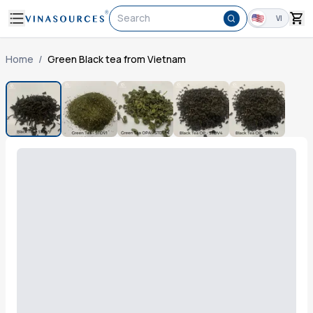
Search
VI
Home
/
Green Black tea from Vietnam