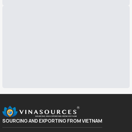
SOURCING AND EXPORTING FROM VIETNAM