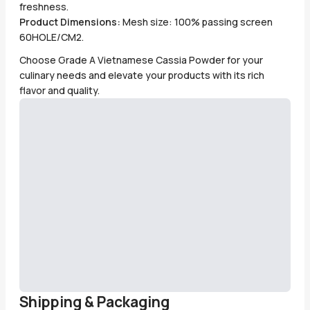
freshness.
Product Dimensions:
Mesh size: 100% passing screen
60HOLE/CM2.
Choose Grade A Vietnamese Cassia Powder for your
culinary needs and elevate your products with its rich
flavor and quality.
Shipping & Packaging