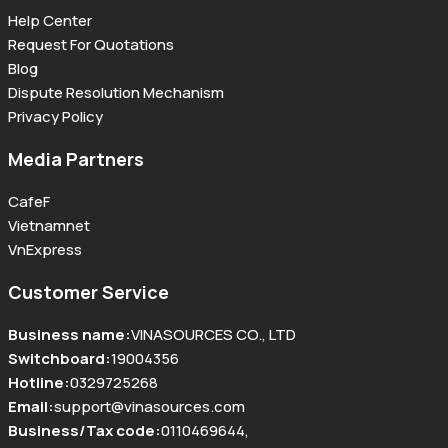
Help Center
Request For Quotations
Blog
Dispute Resolution Mechanism
Privacy Policy
Media Partners
CafeF
Vietnamnet
VnExpress
Customer Service
Business name
:
VINASOURCES CO., LTD
Switchboard
:
19004356
Hotline
:
0329725268
Email
:
support@vinasources.com
Business/Tax code
:
0110469644
,