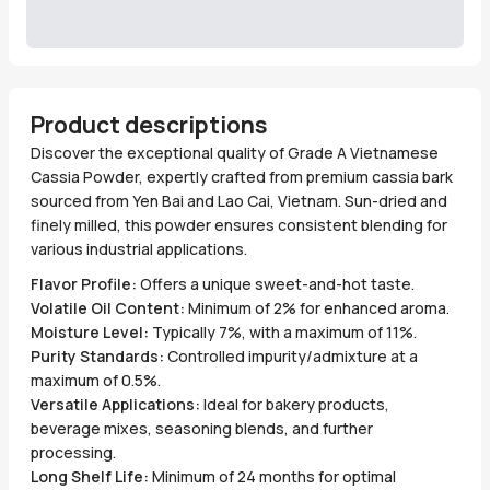
Product descriptions
Discover the exceptional quality of Grade A Vietnamese
Cassia Powder, expertly crafted from premium cassia bark
sourced from Yen Bai and Lao Cai, Vietnam. Sun-dried and
finely milled, this powder ensures consistent blending for
various industrial applications.
Flavor Profile:
Offers a unique sweet-and-hot taste.
Volatile Oil Content:
Minimum of 2% for enhanced aroma.
Moisture Level:
Typically 7%, with a maximum of 11%.
Purity Standards:
Controlled impurity/admixture at a
maximum of 0.5%.
Versatile Applications:
Ideal for bakery products,
beverage mixes, seasoning blends, and further
processing.
Long Shelf Life:
Minimum of 24 months for optimal