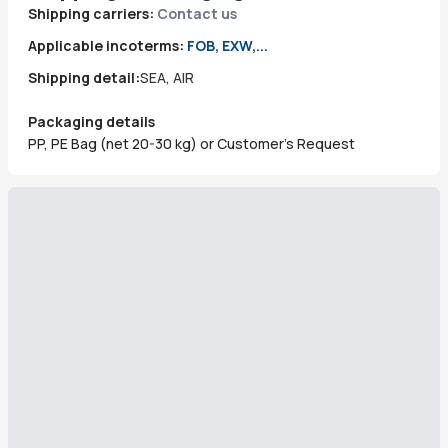
Shipping carriers:
Contact us
Applicable incoterms:
FOB, EXW,...
Shipping detail:
SEA, AIR
Packaging details
PP, PE Bag (net 20-30 kg) or Customer’s Request