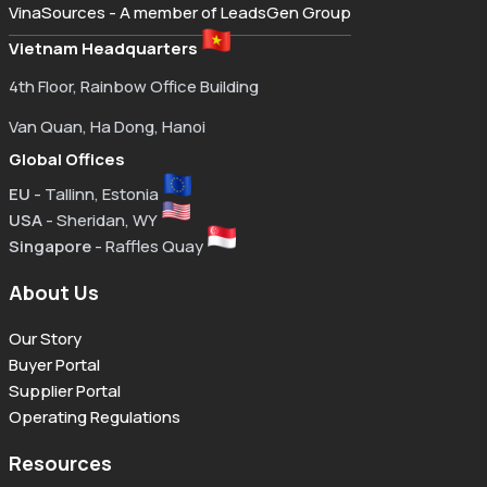
VinaSources - A member of LeadsGen Group
Vietnam Headquarters
4th Floor, Rainbow Office Building
Van Quan, Ha Dong, Hanoi
Global Offices
EU
- Tallinn, Estonia
USA
- Sheridan, WY
Singapore
- Raffles Quay
About Us
Our Story
Buyer Portal
Supplier Portal
Operating Regulations
Resources