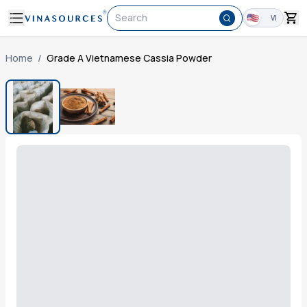
Search
VI
Home
/
Grade A Vietnamese Cassia Powder