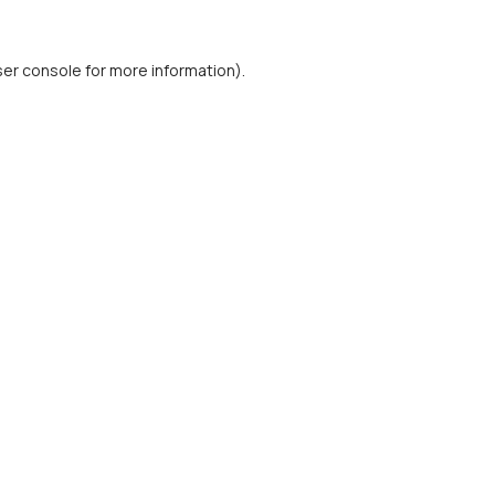
er console
for more information).