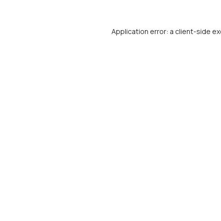
Application error: a
client
-side ex