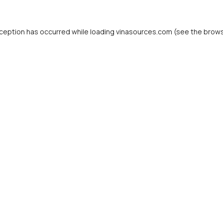
ception has occurred while loading
vinasources.com
(see the
brows