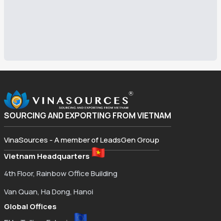
SOURCING AND EXPORTING FROM VIETNAM
VinaSources - A member of LeadsGen Group
Vietnam Headquarters
4th Floor, Rainbow Office Building
Van Quan, Ha Dong, Hanoi
Global Offices