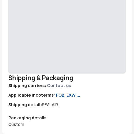
Shipping & Packaging
Shipping carriers:
Contact us
Applicable incoterms:
FOB, EXW,...
Shipping detail:
SEA, AIR
Packaging details
Custom