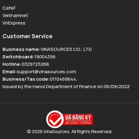
CafeF
Vietnamnet
VnExpress
Customer Service
Business name
:
VINASOURCES CO., LTD
Switchboard
:
19004356
Hotline
:
0329725268
Email
:
support@vinasources.com
Business/Tax code
:
0110469644
,
Issued by the Hanoi Department of Finance on 06/09/2022
© 2026 VinaSources. All Rights Reserved.