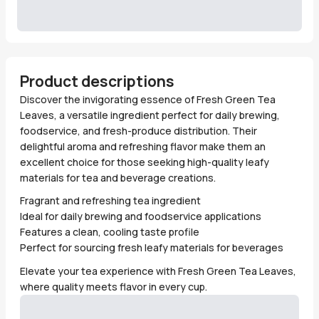
Product descriptions
Discover the invigorating essence of Fresh Green Tea
Leaves, a versatile ingredient perfect for daily brewing,
foodservice, and fresh-produce distribution. Their
delightful aroma and refreshing flavor make them an
excellent choice for those seeking high-quality leafy
materials for tea and beverage creations.
Fragrant and refreshing tea ingredient
Ideal for daily brewing and foodservice applications
Features a clean, cooling taste profile
Perfect for sourcing fresh leafy materials for beverages
Elevate your tea experience with Fresh Green Tea Leaves,
where quality meets flavor in every cup.