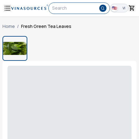
Search
VI
Home
/
Fresh Green Tea Leaves