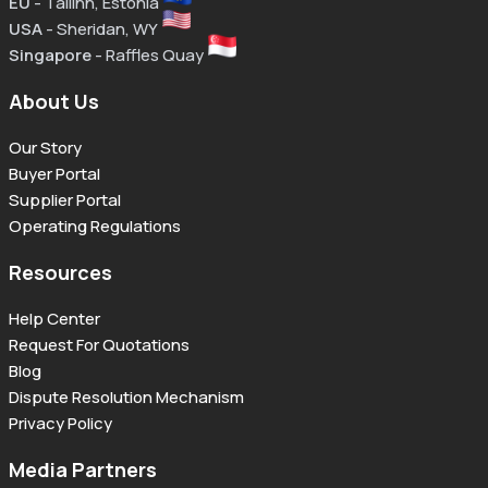
EU
- Tallinn, Estonia
USA
- Sheridan, WY
Singapore
- Raffles Quay
About Us
Our Story
Buyer Portal
Supplier Portal
Operating Regulations
Resources
Help Center
Request For Quotations
Blog
Dispute Resolution Mechanism
Privacy Policy
Media Partners