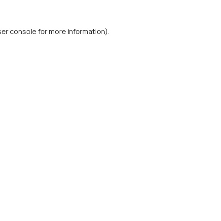
er console
for more information).