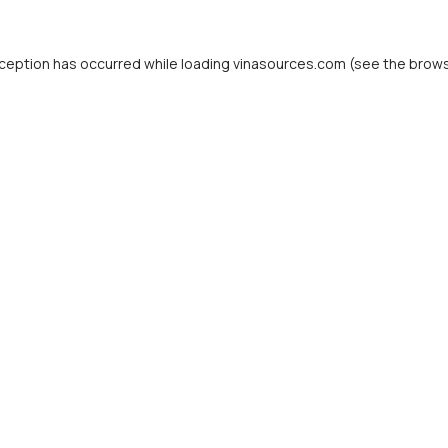
ception has occurred while loading
vinasources.com
(see the
brows