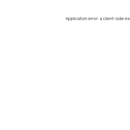
Application error: a
client
-side ex