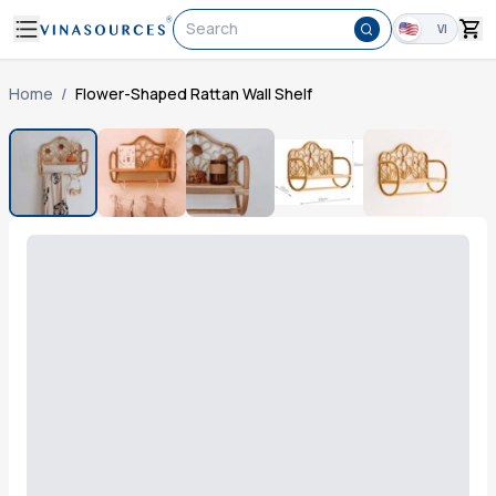
Search
VI
Home
/
Flower-Shaped Rattan Wall Shelf