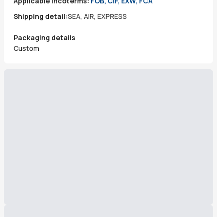
Applicable incoterms:
FOB, CIF, EXW, FCA
Shipping detail:
SEA, AIR, EXPRESS
Packaging details
Custom