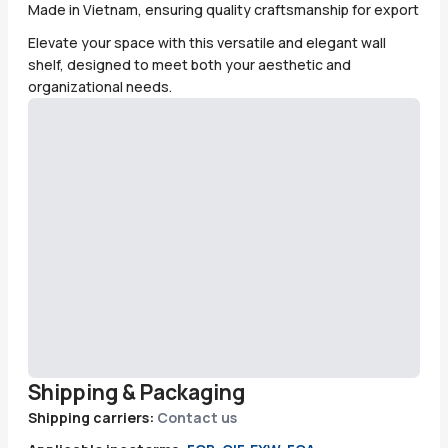
Made in Vietnam, ensuring quality craftsmanship for export
Elevate your space with this versatile and elegant wall
shelf, designed to meet both your aesthetic and
organizational needs.
Shipping & Packaging
Shipping carriers:
Contact us