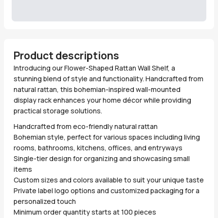
Product descriptions
Introducing our Flower-Shaped Rattan Wall Shelf, a
stunning blend of style and functionality. Handcrafted from
natural rattan, this bohemian-inspired wall-mounted
display rack enhances your home décor while providing
practical storage solutions.
Handcrafted from eco-friendly natural rattan
Bohemian style, perfect for various spaces including living
rooms, bathrooms, kitchens, offices, and entryways
Single-tier design for organizing and showcasing small
items
Custom sizes and colors available to suit your unique taste
Private label logo options and customized packaging for a
personalized touch
Minimum order quantity starts at 100 pieces