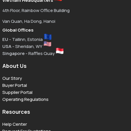
Vietnam Headquarters
4th Floor, Rainbow Office Building
Van Quan, Ha Dong, Hanoi
Global Offices
EU
- Tallinn, Estonia
USA
- Sheridan, WY
Singapore
- Raffles Quay
About Us
Our Story
Buyer Portal
Supplier Portal
Operating Regulations
Resources
Help Center