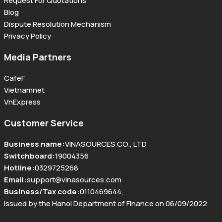
Request For Quotations
Blog
Dispute Resolution Mechanism
Privacy Policy
Media Partners
CafeF
Vietnamnet
VnExpress
Customer Service
Business name
:
VINASOURCES CO., LTD
Switchboard
:
19004356
Hotline
:
0329725268
Email
:
support@vinasources.com
Business/Tax code
:
0110469644
,
Issued by the Hanoi Department of Finance on 06/09/2022