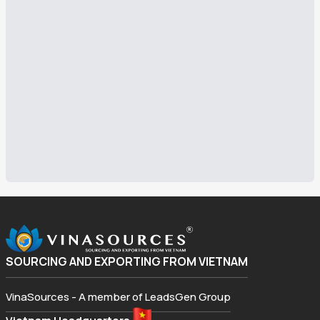
SOURCING AND EXPORTING FROM VIETNAM
VinaSources - A member of LeadsGen Group