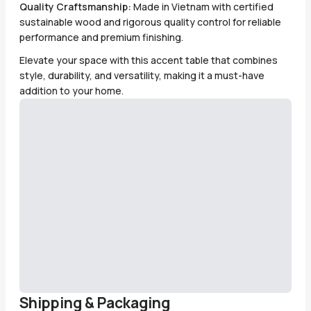
Quality Craftsmanship:
Made in Vietnam with certified
sustainable wood and rigorous quality control for reliable
performance and premium finishing.
Elevate your space with this accent table that combines
style, durability, and versatility, making it a must-have
addition to your home.
Shipping & Packaging