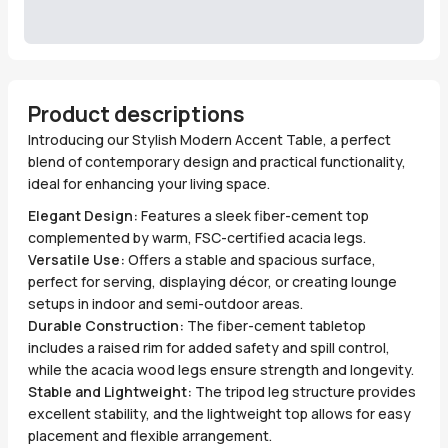
Product descriptions
Introducing our Stylish Modern Accent Table, a perfect
blend of contemporary design and practical functionality,
ideal for enhancing your living space.
Elegant Design:
Features a sleek fiber-cement top
complemented by warm, FSC-certified acacia legs.
Versatile Use:
Offers a stable and spacious surface,
perfect for serving, displaying décor, or creating lounge
setups in indoor and semi-outdoor areas.
Durable Construction:
The fiber-cement tabletop
includes a raised rim for added safety and spill control,
while the acacia wood legs ensure strength and longevity.
Stable and Lightweight:
The tripod leg structure provides
excellent stability, and the lightweight top allows for easy
placement and flexible arrangement.