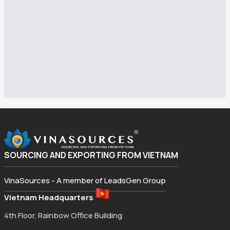
SOURCING AND EXPORTING FROM VIETNAM
VinaSources - A member of LeadsGen Group
Vietnam Headquarters
4th Floor, Rainbow Office Building