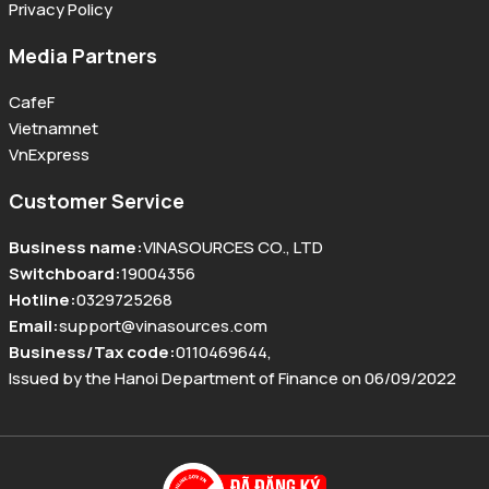
Privacy Policy
Media Partners
CafeF
Vietnamnet
VnExpress
Customer Service
Business name
:
VINASOURCES CO., LTD
Switchboard
:
19004356
Hotline
:
0329725268
Email
:
support@vinasources.com
Business/Tax code
:
0110469644
,
Issued by the Hanoi Department of Finance on 06/09/2022