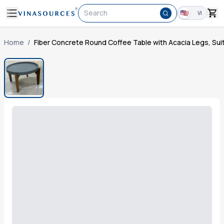
Search
VI
Home
/
Fiber Concrete Round Coffee Table with Acacia Legs, Sui