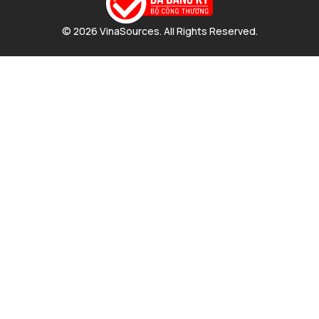
© 2026 VinaSources. All Rights Reserved.