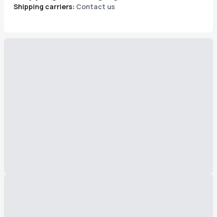
Shipping carriers:
Contact us