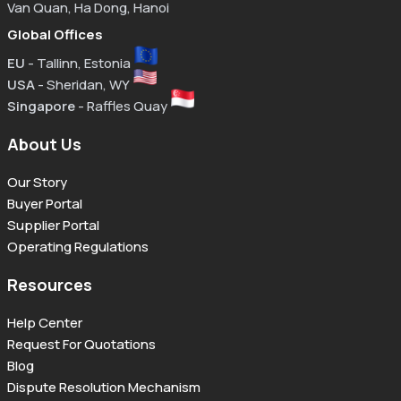
Van Quan, Ha Dong, Hanoi
Global Offices
EU
- Tallinn, Estonia
USA
- Sheridan, WY
Singapore
- Raffles Quay
About Us
Our Story
Buyer Portal
Supplier Portal
Operating Regulations
Resources
Help Center
Request For Quotations
Blog
Dispute Resolution Mechanism