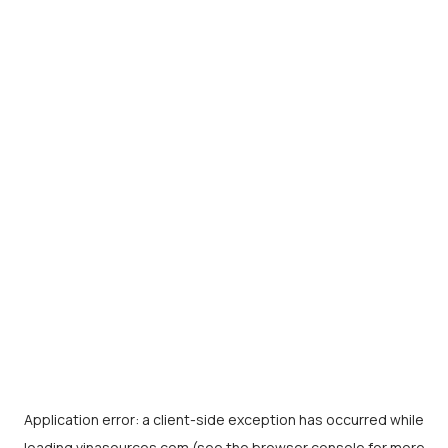
Application error: a
client
-side exception has occurred while
loading
vinasources.com
(see the
browser console
for more