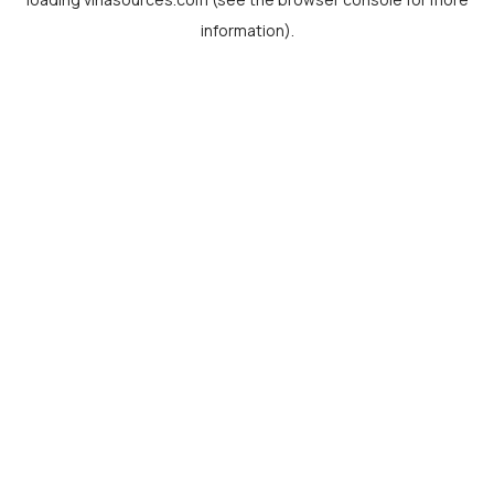
information).