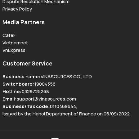
Dispute Resolution Mechanism
Privacy Policy
Media Partners
CafeF
Vietnamnet
VnExpress
Customer Service
Business name
:
VINASOURCES CO., LTD
Switchboard
:
19004356
Hotline
:
0329725268
Email
:
support@vinasources.com
Business/Tax code
:
0110469644
,
Issued by the Hanoi Department of Finance on 06/09/2022