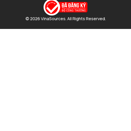
© 2026 VinaSources. All Rights Reserved.