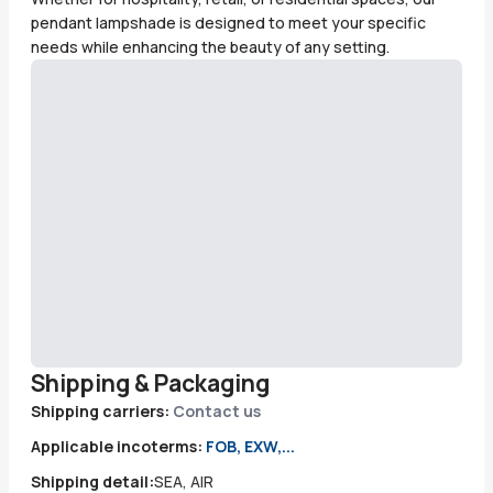
pendant lampshade is designed to meet your specific
needs while enhancing the beauty of any setting.
Shipping & Packaging
Shipping carriers:
Contact us
Applicable incoterms:
FOB, EXW,...
Shipping detail:
SEA, AIR