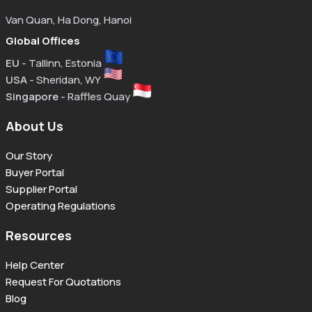
Van Quan, Ha Dong, Hanoi
Global Offices
EU
- Tallinn, Estonia
USA
- Sheridan, WY
Singapore
- Raffles Quay
About Us
Our Story
Buyer Portal
Supplier Portal
Operating Regulations
Resources
Help Center
Request For Quotations
Blog