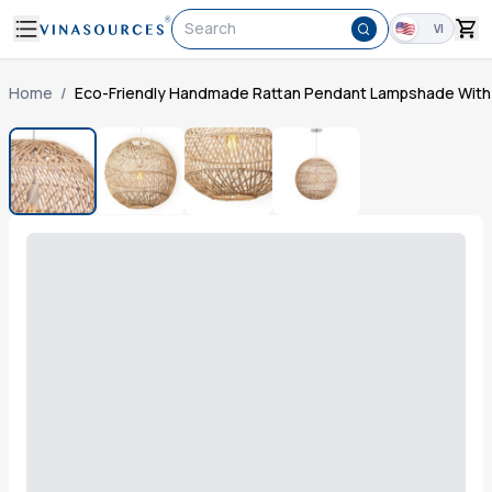
Search
VI
Home
/
Eco-Friendly Handmade Rattan Pendant Lampshade With