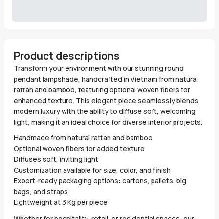
Product descriptions
Transform your environment with our stunning round
pendant lampshade, handcrafted in Vietnam from natural
rattan and bamboo, featuring optional woven fibers for
enhanced texture. This elegant piece seamlessly blends
modern luxury with the ability to diffuse soft, welcoming
light, making it an ideal choice for diverse interior projects.
Handmade from natural rattan and bamboo
Optional woven fibers for added texture
Diffuses soft, inviting light
Customization available for size, color, and finish
Export-ready packaging options: cartons, pallets, big
bags, and straps
Lightweight at 3 Kg per piece
Whether for hospitality, retail, or residential spaces, our