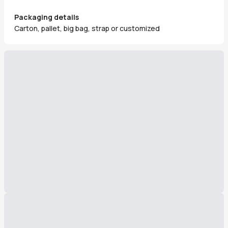
Packaging details
Carton, pallet, big bag, strap or customized