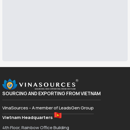
SOURCING AND EXPORTING FROM VIETNAM
VinaSources - A member of LeadsGen Group
Vietnam Headquarters
4th Floor, Rainbow Office Building