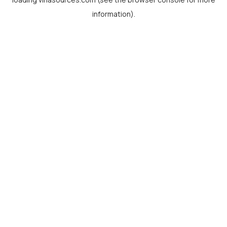
information).