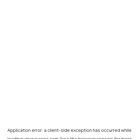
Application error: a
client
-side exception has occurred while
loading
vinasources.com
(see the
browser console
for more