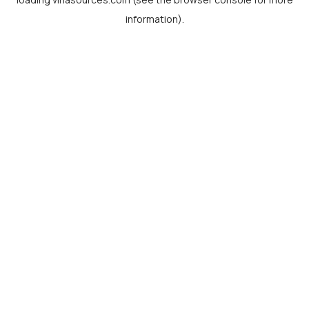
information).