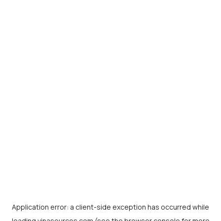
Application error: a
client
-side exception has occurred while
loading
vinasources.com
(see the
browser console
for more