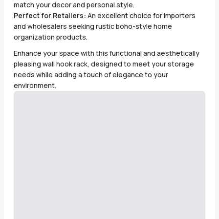
match your decor and personal style.
Perfect for Retailers:
An excellent choice for importers
and wholesalers seeking rustic boho-style home
organization products.
Enhance your space with this functional and aesthetically
pleasing wall hook rack, designed to meet your storage
needs while adding a touch of elegance to your
environment.