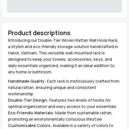
Product descriptions
Introducing our Double-Tier Woven Rattan Wall Hook Rack,
a stylish and eco-friendly storage solution handcrafted in
Hanoi, Vietnam. This versatile wall-mounted rack is
designed to keep your towels, accessories, keys, and
daily essentials organized, making it an ideal addition to
any home or bathroom.
Handmade Quality:
Each rack is meticulously crafted from
natural rattan, ensuring unique and consistent
workmanship.
Double-Tier Design:
Features two levels of hooks for
optimal organization and easy access to your essentials.
Eco-Friendly Materials:
Made from sustainable rattan,
promoting an environmentally conscious lifestyle.
Customizable Colors:
Available in a variety of colors to