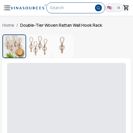
Search
VI
Home
/
Double-Tier Woven Rattan Wall Hook Rack