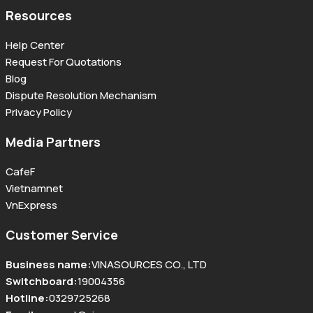
Resources
Help Center
Request For Quotations
Blog
Dispute Resolution Mechanism
Privacy Policy
Media Partners
CafeF
Vietnamnet
VnExpress
Customer Service
Business name
:
VINASOURCES CO., LTD
Switchboard
:
19004356
Hotline
:
0329725268