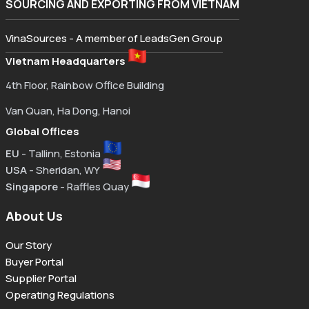
SOURCING AND EXPORTING FROM VIETNAM
VinaSources - A member of LeadsGen Group
Vietnam Headquarters
4th Floor, Rainbow Office Building
Van Quan, Ha Dong, Hanoi
Global Offices
EU
- Tallinn, Estonia
USA
- Sheridan, WY
Singapore
- Raffles Quay
About Us
Our Story
Buyer Portal
Supplier Portal
Operating Regulations