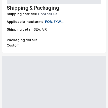
Shipping & Packaging
Shipping carriers:
Contact us
Applicable incoterms:
FOB, EXW,...
Shipping detail:
SEA, AIR
Packaging details
Custom