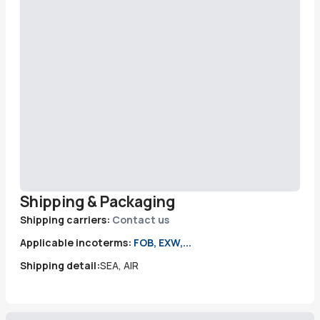
Shipping & Packaging
Shipping carriers:
Contact us
Applicable incoterms:
FOB, EXW,...
Shipping detail:
SEA, AIR