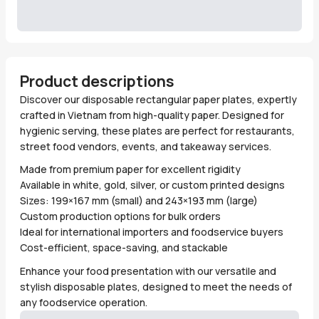
Product descriptions
Discover our disposable rectangular paper plates, expertly
crafted in Vietnam from high-quality paper. Designed for
hygienic serving, these plates are perfect for restaurants,
street food vendors, events, and takeaway services.
Made from premium paper for excellent rigidity
Available in white, gold, silver, or custom printed designs
Sizes: 199×167 mm (small) and 243×193 mm (large)
Custom production options for bulk orders
Ideal for international importers and foodservice buyers
Cost-efficient, space-saving, and stackable
Enhance your food presentation with our versatile and
stylish disposable plates, designed to meet the needs of
any foodservice operation.