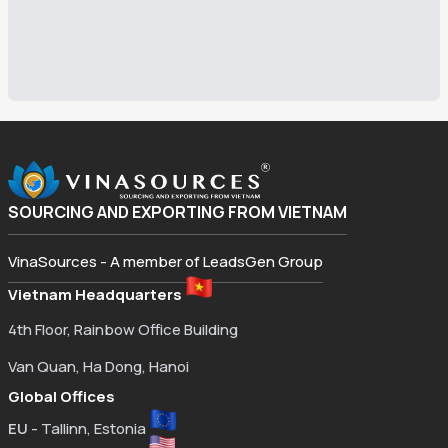
SOURCING AND EXPORTING FROM VIETNAM
VinaSources - A member of LeadsGen Group
Vietnam Headquarters
4th Floor, Rainbow Office Building
Van Quan, Ha Dong, Hanoi
Global Offices
EU
- Tallinn, Estonia