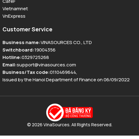
CafeF
Vietnamnet
VnExpress
Customer Service
Business name
:
VINASOURCES CO., LTD
Switchboard
:
19004356
Hotline
:
0329725268
Email
:
support@vinasources.com
Business/Tax code
:
0110469644
,
Issued by the Hanoi Department of Finance on 06/09/2022
© 2026 VinaSources. All Rights Reserved.