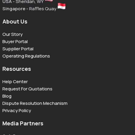
USA
- Sheridan, WY
Singapore
- Raffles Quay
About Us
Our Story
Buyer Portal
Supplier Portal
Operating Regulations
Resources
Help Center
Request For Quotations
Blog
Dispute Resolution Mechanism
Privacy Policy
Media Partners