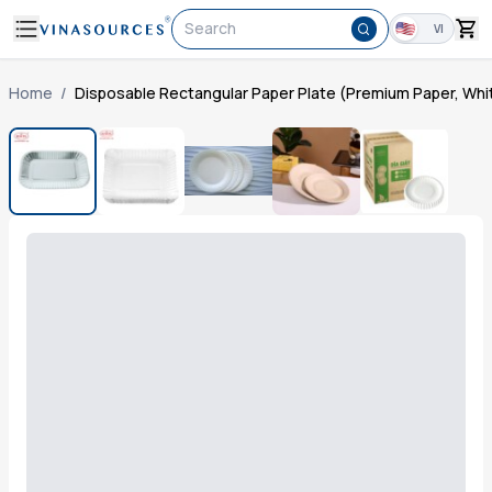
Search
VI
Home
/
Disposable Rectangular Paper Plate (Premium Paper, Whit