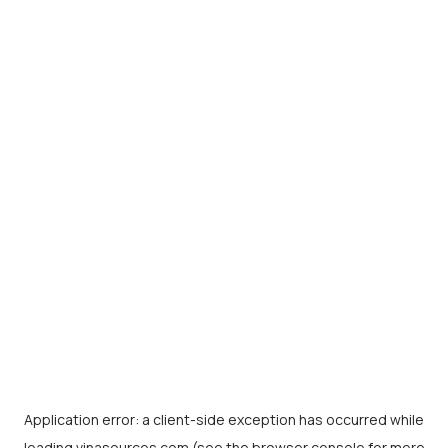
Application error: a
client
-side exception has occurred while
loading
vinasources.com
(see the
browser console
for more