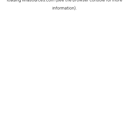
information).